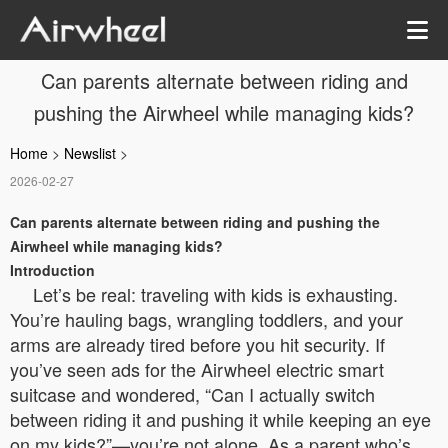
Can parents alternate between riding and
pushing the Airwheel while managing kids?
Home
>
Newslist
>
2026-02-27
Can parents alternate between riding and pushing the
Airwheel while managing kids?
Introduction
Let’s be real: traveling with kids is exhausting.
You’re hauling bags, wrangling toddlers, and your
arms are already tired before you hit security. If
you’ve seen ads for the Airwheel electric smart
suitcase and wondered, “Can I actually switch
between riding it and pushing it while keeping an eye
on my kids?”—you’re not alone. As a parent who’s