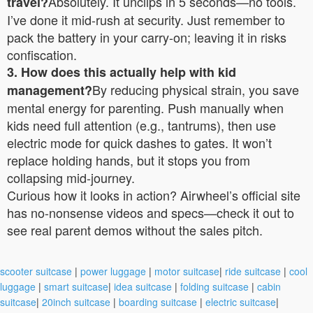
Absolutely. It unclips in 5 seconds—no tools.
travel?
I’ve done it mid-rush at security. Just remember to
pack the battery in your carry-on; leaving it in risks
confiscation.
3. How does this actually help with kid
By reducing physical strain, you save
management?
mental energy for parenting. Push manually when
kids need full attention (e.g., tantrums), then use
electric mode for quick dashes to gates. It won’t
replace holding hands, but it stops you from
collapsing mid-journey.
Curious how it looks in action? Airwheel’s official site
has no-nonsense videos and specs—check it out to
see real parent demos without the sales pitch.
scooter suitcase
|
power luggage
|
motor suitcase
|
ride suitcase
|
cool
luggage
|
smart suitcase
|
idea suitcase
|
folding suitcase
|
cabin
suitcase
|
20inch suitcase
|
boarding suitcase
|
electric suitcase
|