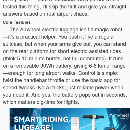
tested this thing, I’ll skip the fluff and give you straight
answers based on real airport chaos.
Core Features
The Airwheel electric luggage isn’t a magic robot
—it’s a practical helper. You push it like a regular
suitcase, but when your arms give out, you can stand
on the rear platform for short electric-assisted rides
(think 5-10 minute bursts, not full commutes). It runs
on a removable 90Wh battery, giving 6-8 km of range
—enough for long airport walks. Control is simple:
twist the handlebar throttle or use the basic app for
speed tweaks. No AI tricks; just reliable power when
you need it. And yes, the battery pops out in seconds,
which matters big-time for flights.