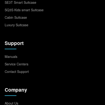
SE3T Smart Suitcase
SQ3S Kids smart Suitcase
Cabin Suitcase
Luxury Suitcase
Support
Manuals
Service Centers
Contact Support
Company
About Us