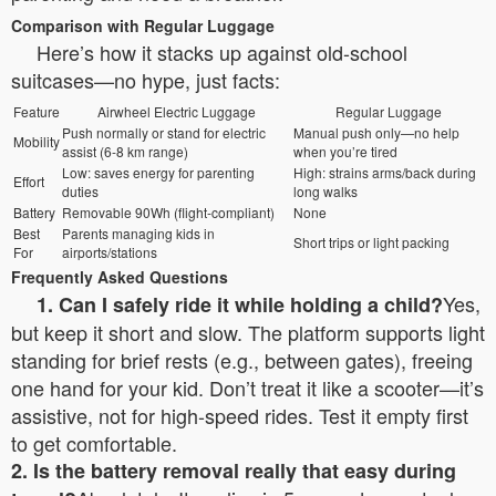
Comparison with Regular Luggage
Here’s how it stacks up against old-school
suitcases—no hype, just facts:
Feature
Airwheel Electric Luggage
Regular Luggage
Push normally or stand for electric
Manual push only—no help
Mobility
assist (6-8 km range)
when you’re tired
Low: saves energy for parenting
High: strains arms/back during
Effort
duties
long walks
Battery
Removable 90Wh (flight-compliant)
None
Best
Parents managing kids in
Short trips or light packing
For
airports/stations
Frequently Asked Questions
Yes,
1. Can I safely ride it while holding a child?
but keep it short and slow. The platform supports light
standing for brief rests (e.g., between gates), freeing
one hand for your kid. Don’t treat it like a scooter—it’s
assistive, not for high-speed rides. Test it empty first
to get comfortable.
2. Is the battery removal really that easy during