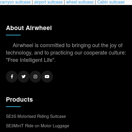
carryon suitcase
|
airport suitcase
|
wheel suitcase
|
Cabin suitcase
About Airwheel
Airwheel is committed to bringing out the joy of
technology, and to practicing our cooperate culture:
"Free Intelligent Life".
Products
SE3S Motorised Riding Suitcase
SE3MiniT Ride on Motor Luggage