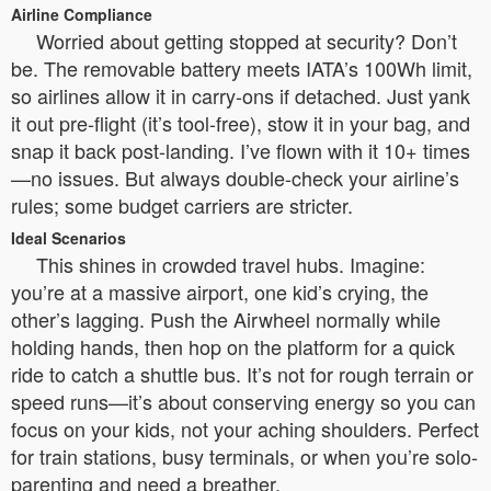
Airline Compliance
Worried about getting stopped at security? Don’t
be. The removable battery meets IATA’s 100Wh limit,
so airlines allow it in carry-ons if detached. Just yank
it out pre-flight (it’s tool-free), stow it in your bag, and
snap it back post-landing. I’ve flown with it 10+ times
—no issues. But always double-check your airline’s
rules; some budget carriers are stricter.
Ideal Scenarios
This shines in crowded travel hubs. Imagine:
you’re at a massive airport, one kid’s crying, the
other’s lagging. Push the Airwheel normally while
holding hands, then hop on the platform for a quick
ride to catch a shuttle bus. It’s not for rough terrain or
speed runs—it’s about conserving energy so you can
focus on your kids, not your aching shoulders. Perfect
for train stations, busy terminals, or when you’re solo-
parenting and need a breather.