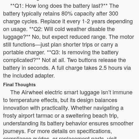
**Q1: How long does the battery last?** The
battery typically retains 80% capacity after 300
charge cycles. Replace it every 1-2 years depending
on usage. **Q2: Will cold weather disable the
luggage?** No, but expect reduced range. The motor
still functions—just plan shorter trips or carry a
portable charger. **Q3: Is removing the battery
complicated?** Not at all. Two buttons release the
battery in seconds. A full charge takes 2.5 hours via
the included adapter.
Final Thoughts
The Airwheel electric smart luggage isn’t immune
to temperature effects, but its design balances
innovation with practicality. Whether navigating a
frosty airport tarmac or a sweltering beach trip,
understanding its battery behavior ensures smoother
journeys. For more details on specifications,
compliance guides, or replacement parts, visit