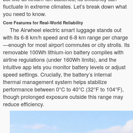
fluctuate in extreme climates. Let’s break down what
you need to know.
Core Features for Real-World Reliability
The Airwheel electric smart luggage stands out
with its 6-8 km/h speed and 6-8 km range per charge
—enough for most airport commutes or city strolls. Its
removable 100Wh lithium-ion battery complies with
airline regulations (under 160Wh limits), and the
intuitive app lets you monitor battery levels or adjust
speed settings. Crucially, the battery’s internal
thermal management system helps stabilize
performance between 0°C to 40°C (32°F to 104°F),
though prolonged exposure outside this range may
reduce efficiency.