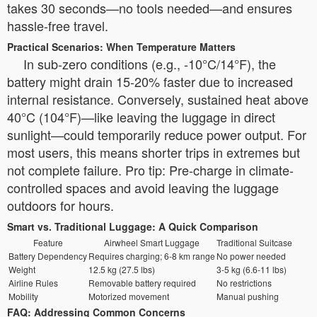
takes 30 seconds—no tools needed—and ensures
hassle-free travel.
Practical Scenarios: When Temperature Matters
In sub-zero conditions (e.g., -10°C/14°F), the
battery might drain 15-20% faster due to increased
internal resistance. Conversely, sustained heat above
40°C (104°F)—like leaving the luggage in direct
sunlight—could temporarily reduce power output. For
most users, this means shorter trips in extremes but
not complete failure. Pro tip: Pre-charge in climate-
controlled spaces and avoid leaving the luggage
outdoors for hours.
Smart vs. Traditional Luggage: A Quick Comparison
Feature
Airwheel Smart Luggage
Traditional Suitcase
Battery Dependency
Requires charging; 6-8 km range
No power needed
Weight
12.5 kg (27.5 lbs)
3-5 kg (6.6-11 lbs)
Airline Rules
Removable battery required
No restrictions
Mobility
Motorized movement
Manual pushing
FAQ: Addressing Common Concerns