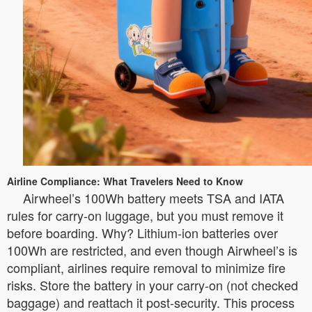
Airline Compliance: What Travelers Need to Know
Airwheel’s 100Wh battery meets TSA and IATA
rules for carry-on luggage, but you must remove it
before boarding. Why? Lithium-ion batteries over
100Wh are restricted, and even though Airwheel’s is
compliant, airlines require removal to minimize fire
risks. Store the battery in your carry-on (not checked
baggage) and reattach it post-security. This process