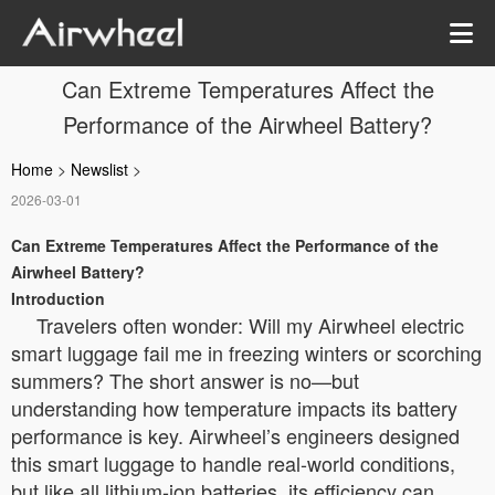
Can Extreme Temperatures Affect the
Performance of the Airwheel Battery?
Home
>
Newslist
>
2026-03-01
Can Extreme Temperatures Affect the Performance of the
Airwheel Battery?
Introduction
Travelers often wonder: Will my Airwheel electric
smart luggage fail me in freezing winters or scorching
summers? The short answer is no—but
understanding how temperature impacts its battery
performance is key. Airwheel’s engineers designed
this smart luggage to handle real-world conditions,
but like all lithium-ion batteries, its efficiency can