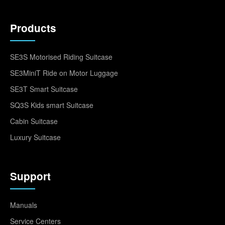
Products
SE3S Motorised Riding Suitcase
SE3MiniT Ride on Motor Luggage
SE3T Smart Suitcase
SQ3S Kids smart Suitcase
Cabin Suitcase
Luxury Suitcase
Support
Manuals
Service Centers