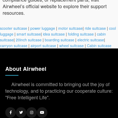
Airwheel’s official website to explore their support
resources.
scooter suitcase
|
power luggage
|
motor suitcase
|
ride suitcase
|
cool
luggage
|
smart suitcase
|
idea suitcase
|
folding suitcase
|
cabin
suitcase
|
20inch suitcase
|
boarding suitcase
|
electric suitcase
|
carryon suitcase
|
airport suitcase
|
wheel suitcase
|
Cabin suitcase
About Airwheel
Airwheel is committed to bringing out the joy of
technology, and to practicing our cooperate culture:
"Free Intelligent Life".