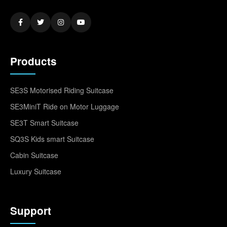
Products
SE3S Motorised Riding Suitcase
SE3MiniT Ride on Motor Luggage
SE3T Smart Suitcase
SQ3S Kids smart Suitcase
Cabin Suitcase
Luxury Suitcase
Support