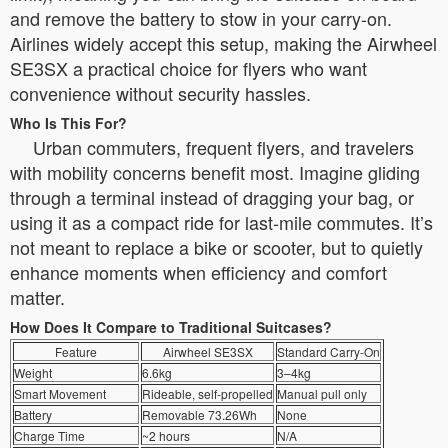
and remove the battery to stow in your carry-on.
Airlines widely accept this setup, making the Airwheel
SE3SX a practical choice for flyers who want
convenience without security hassles.
Who Is This For?
Urban commuters, frequent flyers, and travelers
with mobility concerns benefit most. Imagine gliding
through a terminal instead of dragging your bag, or
using it as a compact ride for last-mile commutes. It’s
not meant to replace a bike or scooter, but to quietly
enhance moments when efficiency and comfort
matter.
How Does It Compare to Traditional Suitcases?
Feature
Airwheel SE3SX
Standard Carry-On
Weight
6.6kg
3–4kg
Smart Movement
Rideable, self-propelled
Manual pull only
Battery
Removable 73.26Wh
None
Charge Time
~2 hours
N/A