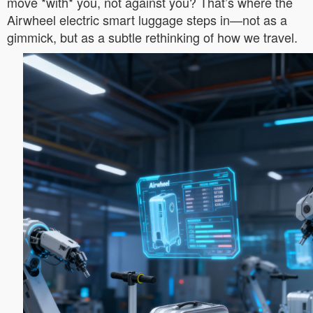
move *with* you, not against you? That’s where the
Airwheel electric smart luggage steps in—not as a
gimmick, but as a subtle rethinking of how we travel.