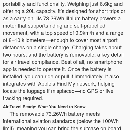
portability and functionality. Weighing just 6.6kg and
offering a 20L capacity, it’s designed for short trips or
as a carry-on. Its 73.26Wh lithium battery powers a
motor that supports riding and self-propelled
movement, with a top speed of 9.9km/h and a range
of 8–10 kilometers—enough to cover most airport
distances on a single charge. Charging takes about
two hours, and the battery is removable, a key detail
for air travel compliance. Best of all, no smartphone
app is needed to operate it. Once the battery is
installed, you can ride or pull it immediately. It also
integrates with Apple’s Find My network, helping
locate the luggage if misplaced—no GPS or live
tracking required.
Air Travel Ready: What You Need to Know
The removable 73.26Wh battery meets
international aviation standards (below the 100Wh
limit), meaning you can bring the suitcase on board