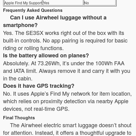
Apple Find My Support
Yes
No
Frequently Asked Questions
Can I use Airwheel luggage without a
smartphone?
Yes. The SE3SX works right out of the box with its
built-in controls. No app pairing is required for basic
riding or rolling functions.
Is the battery allowed on planes?
Absolutely. At 73.26Wh, it’s under the 100Wh FAA
and IATA limit. Always remove it and carry it with you
in the cabin.
Does it have GPS tracking?
No. It uses Apple’s Find My network for item location,
which relies on proximity detection via nearby Apple
devices, not real-time GPS.
Final Thoughts
The Airwheel electric smart luggage doesn’t shout
for attention. Instead, it offers a thoughtful upgrade to