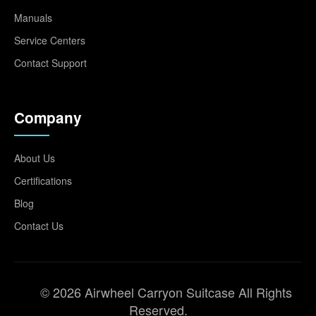
Manuals
Service Centers
Contact Support
Company
About Us
Certifications
Blog
Contact Us
© 2026 Airwheel Carryon Suitcase All Rights
Reserved.