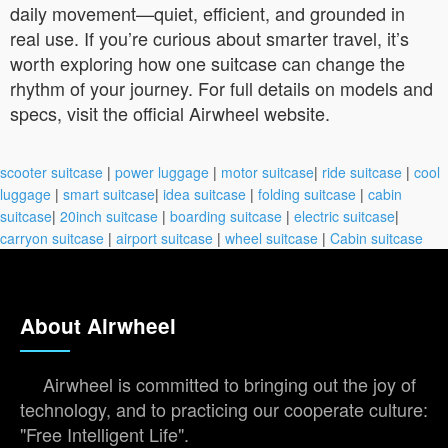
daily movement—quiet, efficient, and grounded in
real use. If you’re curious about smarter travel, it’s
worth exploring how one suitcase can change the
rhythm of your journey. For full details on models and
specs, visit the official Airwheel website.
scooter suitcase
|
power luggage
|
motor suitcase
|
ride suitcase
|
cool
luggage
|
smart suitcase
|
idea suitcase
|
folding suitcase
|
cabin
suitcase
|
20inch suitcase
|
boarding suitcase
|
electric suitcase
|
carryon suitcase
|
airport suitcase
|
wheel suitcase
|
Cabin suitcase
About Airwheel
Airwheel is committed to bringing out the joy of
technology, and to practicing our cooperate culture:
"Free Intelligent Life".