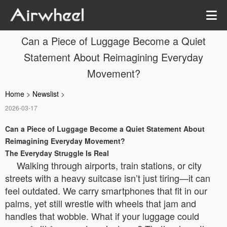
Can a Piece of Luggage Become a Quiet
Statement About Reimagining Everyday
Movement?
Home
>
Newslist
>
2026-03-17
Can a Piece of Luggage Become a Quiet Statement About
Reimagining Everyday Movement?
The Everyday Struggle Is Real
Walking through airports, train stations, or city
streets with a heavy suitcase isn’t just tiring—it can
feel outdated. We carry smartphones that fit in our
palms, yet still wrestle with wheels that jam and
handles that wobble. What if your luggage could