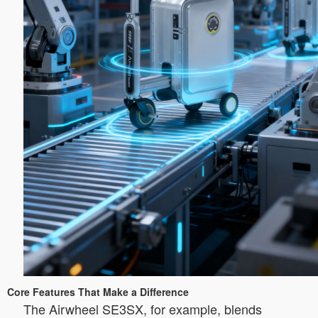
Core Features That Make a Difference
The Airwheel SE3SX, for example, blends