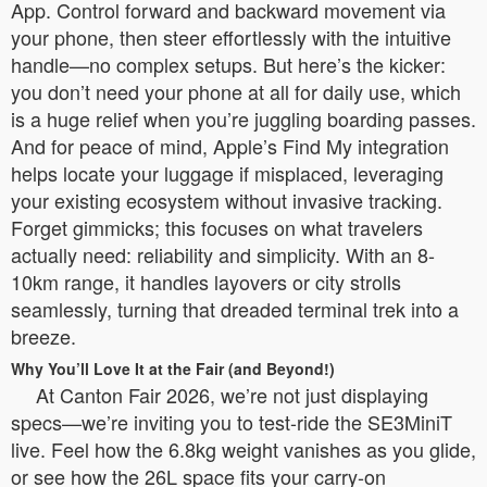
App. Control forward and backward movement via
your phone, then steer effortlessly with the intuitive
handle—no complex setups. But here’s the kicker:
you don’t need your phone at all for daily use, which
is a huge relief when you’re juggling boarding passes.
And for peace of mind, Apple’s Find My integration
helps locate your luggage if misplaced, leveraging
your existing ecosystem without invasive tracking.
Forget gimmicks; this focuses on what travelers
actually need: reliability and simplicity. With an 8-
10km range, it handles layovers or city strolls
seamlessly, turning that dreaded terminal trek into a
breeze.
Why You’ll Love It at the Fair (and Beyond!)
At Canton Fair 2026, we’re not just displaying
specs—we’re inviting you to test-ride the SE3MiniT
live. Feel how the 6.8kg weight vanishes as you glide,
or see how the 26L space fits your carry-on