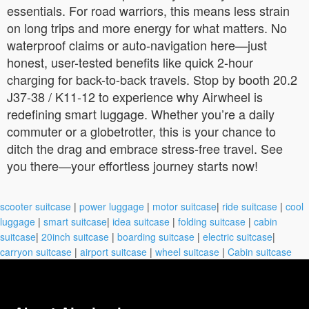
essentials. For road warriors, this means less strain
on long trips and more energy for what matters. No
waterproof claims or auto-navigation here—just
honest, user-tested benefits like quick 2-hour
charging for back-to-back travels. Stop by booth 20.2
J37-38 / K11-12 to experience why Airwheel is
redefining smart luggage. Whether you’re a daily
commuter or a globetrotter, this is your chance to
ditch the drag and embrace stress-free travel. See
you there—your effortless journey starts now!
scooter suitcase
|
power luggage
|
motor suitcase
|
ride suitcase
|
cool
luggage
|
smart suitcase
|
idea suitcase
|
folding suitcase
|
cabin
suitcase
|
20inch suitcase
|
boarding suitcase
|
electric suitcase
|
carryon suitcase
|
airport suitcase
|
wheel suitcase
|
Cabin suitcase