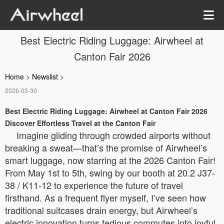
Best Electric Riding Luggage: Airwheel at
Canton Fair 2026
Home
>
Newslist
>
2026-03-30
Best Electric Riding Luggage: Airwheel at Canton Fair 2026
Discover Effortless Travel at the Canton Fair
Imagine gliding through crowded airports without
breaking a sweat—that’s the promise of Airwheel’s
smart luggage, now starring at the 2026 Canton Fair!
From May 1st to 5th, swing by our booth at 20.2 J37-
38 / K11-12 to experience the future of travel
firsthand. As a frequent flyer myself, I’ve seen how
traditional suitcases drain energy, but Airwheel’s
electric innovation turns tedious commutes into joyful