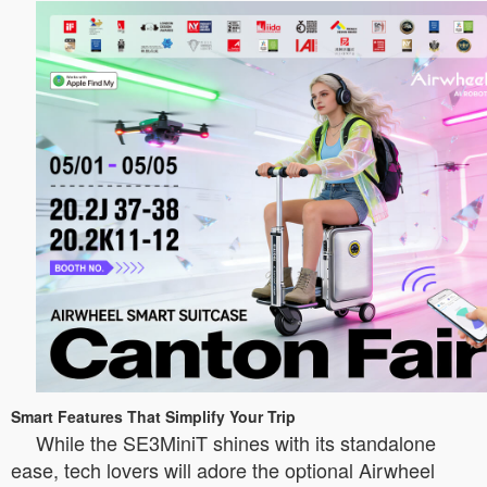
Smart Features That Simplify Your Trip
While the SE3MiniT shines with its standalone
ease, tech lovers will adore the optional Airwheel