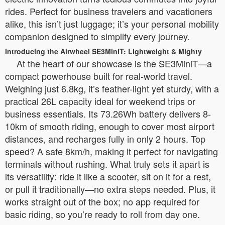
rides. Perfect for business travelers and vacationers
alike, this isn’t just luggage; it’s your personal mobility
companion designed to simplify every journey.
Introducing the Airwheel SE3MiniT: Lightweight & Mighty
At the heart of our showcase is the SE3MiniT—a
compact powerhouse built for real-world travel.
Weighing just 6.8kg, it’s feather-light yet sturdy, with a
practical 26L capacity ideal for weekend trips or
business essentials. Its 73.26Wh battery delivers 8-
10km of smooth riding, enough to cover most airport
distances, and recharges fully in only 2 hours. Top
speed? A safe 8km/h, making it perfect for navigating
terminals without rushing. What truly sets it apart is
its versatility: ride it like a scooter, sit on it for a rest,
or pull it traditionally—no extra steps needed. Plus, it
works straight out of the box; no app required for
basic riding, so you’re ready to roll from day one.