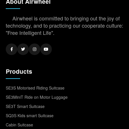
About Airwheel
Airwheel is committed to bringing out the joy of
technology, and to practicing our cooperate culture:
"Free Intelligent Life".
Products
SE3S Motorised Riding Suitcase
SE3MiniT Ride on Motor Luggage
SE3T Smart Suitcase
SQ3S Kids smart Suitcase
Cabin Suitcase