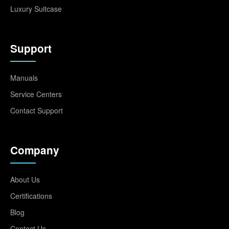
Luxury Suitcase
Support
Manuals
Service Centers
Contact Support
Company
About Us
Certifications
Blog
Contact Us