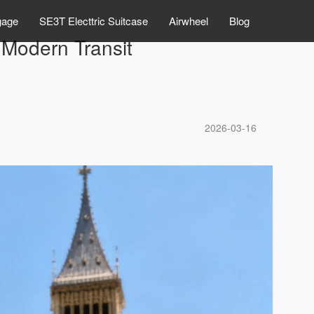
gage
SE3T Electtric Suitcase
Airwheel
Blog
Modern Transit
2026-03-16