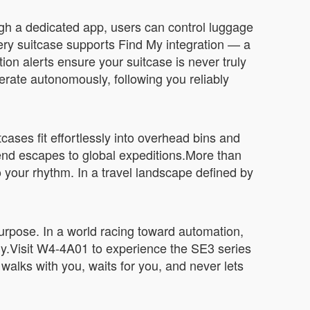
ugh a dedicated app, users can control luggage
ery suitcase supports Find My integration — a
ion alerts ensure your suitcase is never truly
erate autonomously, following you reliably
cases fit effortlessly into overhead bins and
end escapes to global expeditions.More than
 your rhythm. In a travel landscape defined by
 purpose. In a world racing toward automation,
ally.Visit W4-4A01 to experience the SE3 series
at walks with you, waits for you, and never lets