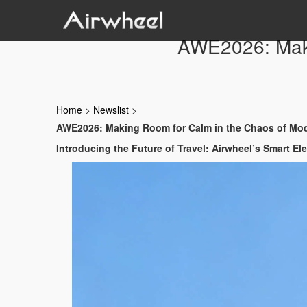
AWE2026: Maki
Home
>
Newslist
>
AWE2026: Making Room for Calm in the Chaos of Mod
Introducing the Future of Travel: Airwheel’s Smart El