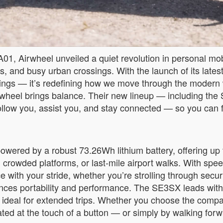
01, Airwheel unveiled a quiet revolution in personal mob
ons, and busy urban crossings. With the launch of its latest
ngings — it’s redefining how we move through the modern
 Airwheel brings balance. Their new lineup — including
to follow you, assist you, and stay connected — so you ca
owered by a robust 73.26Wh lithium battery, offering up 
, crowded platforms, or last-mile airport walks. With sp
with your stride, whether you’re strolling through securi
lances portability and performance. The SE3SX leads with 
 ideal for extended trips. Whether you choose the comp
ated at the touch of a button — or simply by walking forw