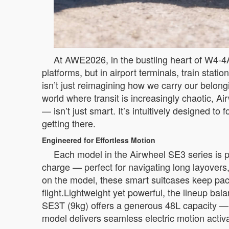
At AWE2026, in the bustling heart of W4-4A
platforms, but in airport terminals, train stati
isn’t just reimagining how we carry our belo
world where transit is increasingly chaotic,
— isn’t just smart. It’s intuitively designed 
getting there.
Engineered for Effortless Motion
Each model in the Airwheel SE3 series is p
charge — perfect for navigating long layovers
on the model, these smart suitcases keep pace 
flight.Lightweight yet powerful, the lineup ba
SE3T (9kg) offers a generous 48L capacity —
model delivers seamless electric motion activ