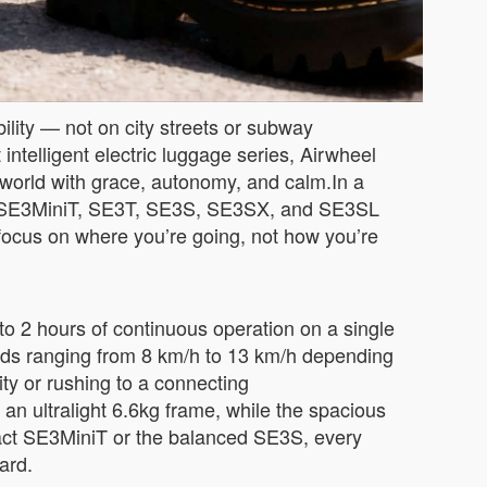
ility — not on city streets or subway
 intelligent electric luggage series, Airwheel
 world with grace, autonomy, and calm.In a
 the SE3MiniT, SE3T, SE3S, SE3SX, and SE3SL
n focus on where you’re going, not how you’re
to 2 hours of continuous operation on a single
eeds ranging from 8 km/h to 13 km/h depending
ty or rushing to a connecting
an ultralight 6.6kg frame, while the spacious
act SE3MiniT or the balanced SE3S, every
ard.