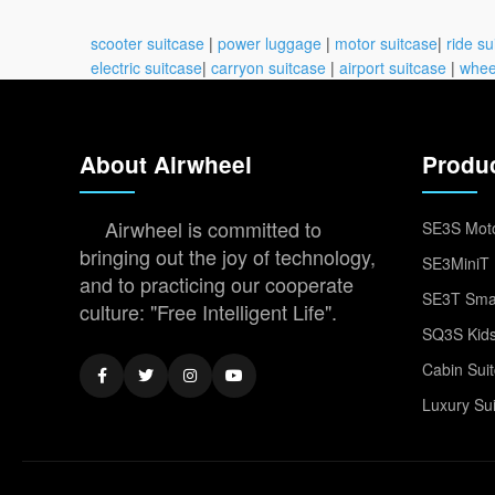
scooter suitcase
|
power luggage
|
motor suitcase
|
ride su
electric suitcase
|
carryon suitcase
|
airport suitcase
|
whee
About Airwheel
Produ
Airwheel is committed to
SE3S Moto
bringing out the joy of technology,
SE3MiniT 
and to practicing our cooperate
SE3T Smar
culture: "Free Intelligent Life".
SQ3S Kids
Cabin Sui
Luxury Su