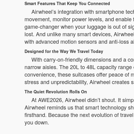
Smart Features That Keep You Connected
Airwheel’s integration with smartphone tec
movement, monitor power levels, and enable f
game-changer when your luggage is out of sight
lost. And unlike many smart devices, Airwheel
with advanced motion sensors and anti-loss a
Designed for the Way We Travel Today
With carry-on-friendly dimensions and a com
narrow aisles. The 20L to 48L capacity range
convenience, these suitcases offer peace of m
stress and unpredictability, Airwheel creates 
The Quiet Revolution Rolls On
At AWE2026, Airwheel didn’t shout. It simply
Airwheel reminds us that smart technology shou
firsthand. Because the next evolution of travel 
you down.