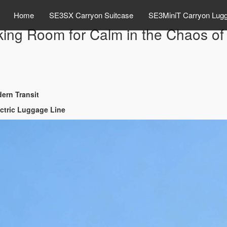
Home
SE3SX Carryon Suitcase
SE3MiniT Carryon Lug
ng Room for Calm in the Chaos of 
ern Transit
ectric Luggage Line