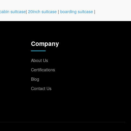
cabin suitcase
|
20inch suitcase
|
boarding suitcase
|
Company
About Us
Certifications
Blog
Contact Us