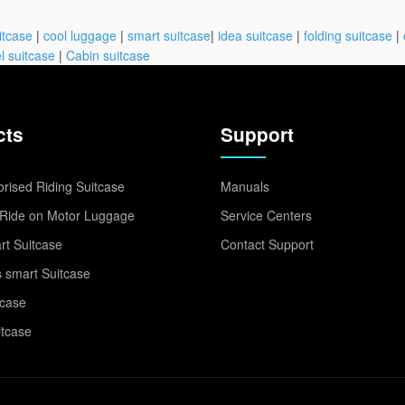
itcase
|
cool luggage
|
smart suitcase
|
idea suitcase
|
folding suitcase
|
l suitcase
|
Cabin suitcase
cts
Support
rised Riding Suitcase
Manuals
Ride on Motor Luggage
Service Centers
t Suitcase
Contact Support
 smart Suitcase
tcase
itcase