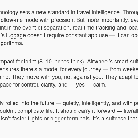
hnology sets a new standard in travel intelligence. Thro
ollow-me mode with precision. But more importantly, ev
.In the event of separation, real-time tracking and locat
’s luggage doesn’t require constant app use — it can op
lgorithms.
pact footprint (8–10 inches thick), Airwheel’s smart suit
 ensures there’s a model for every journey — from week
ind. They move with you, not against you. They adapt to
space for control, clarity, and — yes — calm.
 rolled into the future — quietly, intelligently, and with
ldn’t complicate life. It should carry it forward — liter
isn’t faster flights or bigger terminals. It’s a suitcase th