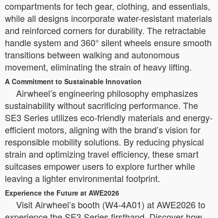
compartments for tech gear, clothing, and essentials,
while all designs incorporate water-resistant materials
and reinforced corners for durability. The retractable
handle system and 360° silent wheels ensure smooth
transitions between walking and autonomous
movement, eliminating the strain of heavy lifting.
A Commitment to Sustainable Innovation
Airwheel’s engineering philosophy emphasizes
sustainability without sacrificing performance. The
SE3 Series utilizes eco-friendly materials and energy-
efficient motors, aligning with the brand’s vision for
responsible mobility solutions. By reducing physical
strain and optimizing travel efficiency, these smart
suitcases empower users to explore further while
leaving a lighter environmental footprint.
Experience the Future at AWE2026
Visit Airwheel’s booth (W4-4A01) at AWE2026 to
experience the SE3 Series firsthand. Discover how