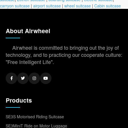
carryon suitcase
|
airport suitcase
|
wheel suitcase
|
Cabin suitcase
About Airwheel
Airwheel is committed to bringing out the joy of
technology, and to practicing our cooperate culture:
"Free Intelligent Life".
Products
SE3S Motorised Riding Suitcase
SE3MiniT Ride on Motor Luggage