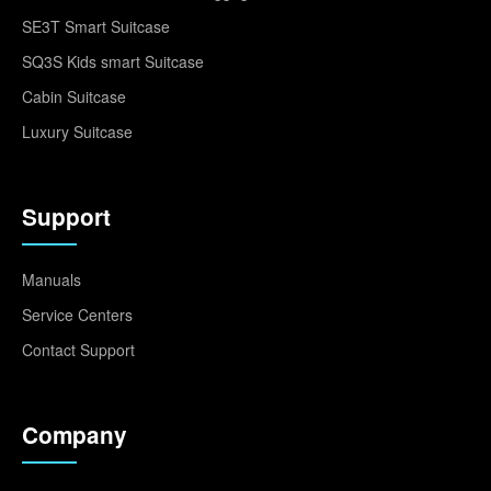
SE3T Smart Suitcase
SQ3S Kids smart Suitcase
Cabin Suitcase
Luxury Suitcase
Support
Manuals
Service Centers
Contact Support
Company