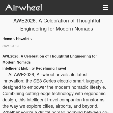
AWE2026: A Celebration of Thoughtful
Engineering for Modern Nomads
Home
>
Newslist
>
2026-03-13
AWE2026: A Celebration of Thoughtful Engineering for
Modern Nomads
Intelligent Mobility Redefining Travel
At AWE2026, Airwheel unveils its latest
innovation: the SE3 Series electric smart luggage,
designed to empower the modern nomadic lifestyle.
Combining cutting-edge technology with ergonomic
design, this intelligent travel companion transforms
the way we explore cities, airports, and beyond.
Whether you’re a digital nomad hopping between co-