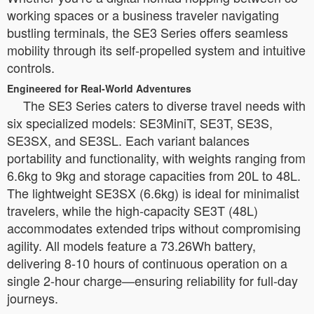
working spaces or a business traveler navigating
bustling terminals, the SE3 Series offers seamless
mobility through its self-propelled system and intuitive
controls.
Engineered for Real-World Adventures
The SE3 Series caters to diverse travel needs with
six specialized models: SE3MiniT, SE3T, SE3S,
SE3SX, and SE3SL. Each variant balances
portability and functionality, with weights ranging from
6.6kg to 9kg and storage capacities from 20L to 48L.
The lightweight SE3SX (6.6kg) is ideal for minimalist
travelers, while the high-capacity SE3T (48L)
accommodates extended trips without compromising
agility. All models feature a 73.26Wh battery,
delivering 8-10 hours of continuous operation on a
single 2-hour charge—ensuring reliability for full-day
journeys.