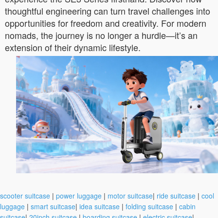
thoughtful engineering can turn travel challenges into
opportunities for freedom and creativity. For modern
nomads, the journey is no longer a hurdle—it’s an
extension of their dynamic lifestyle.
scooter suitcase
|
power luggage
|
motor suitcase
|
ride suitcase
|
cool
luggage
|
smart suitcase
|
idea suitcase
|
folding suitcase
|
cabin
suitcase
|
20inch suitcase
|
boarding suitcase
|
electric suitcase
|