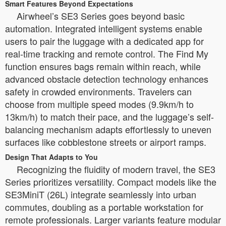
Smart Features Beyond Expectations
Airwheel’s SE3 Series goes beyond basic
automation. Integrated intelligent systems enable
users to pair the luggage with a dedicated app for
real-time tracking and remote control. The Find My
function ensures bags remain within reach, while
advanced obstacle detection technology enhances
safety in crowded environments. Travelers can
choose from multiple speed modes (9.9km/h to
13km/h) to match their pace, and the luggage’s self-
balancing mechanism adapts effortlessly to uneven
surfaces like cobblestone streets or airport ramps.
Design That Adapts to You
Recognizing the fluidity of modern travel, the SE3
Series prioritizes versatility. Compact models like the
SE3MiniT (26L) integrate seamlessly into urban
commutes, doubling as a portable workstation for
remote professionals. Larger variants feature modular