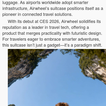
luggage. As airports worldwide adopt smarter
infrastructure, Airwheel’s suitcase positions itself as a
pioneer in connected travel solutions.
With its debut at CES 2026, Airwheel solidifies its
reputation as a leader in travel tech, offering a
product that merges practicality with futuristic design.
For travelers eager to embrace smarter adventures,
this suitcase isn’t just a gadget—it’s a paradigm shift.