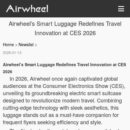
Airwheel’s Smart Luggage Redefines Travel
Innovation at CES 2026
Home
>
Newslist
>
2026-01-13
Airwheel’s Smart Luggage Redefines Travel Innovation at CES
2026
In 2026, Airwheel once again captivated global
audiences at the Consumer Electronics Show (CES),
unveiling its groundbreaking electric smart suitcase
designed to revolutionize modern travel. Combining
cutting-edge technology with sleek aesthetics, this
luggage stands out as a must-have companion for
frequent flyers seeking efficiency and style.