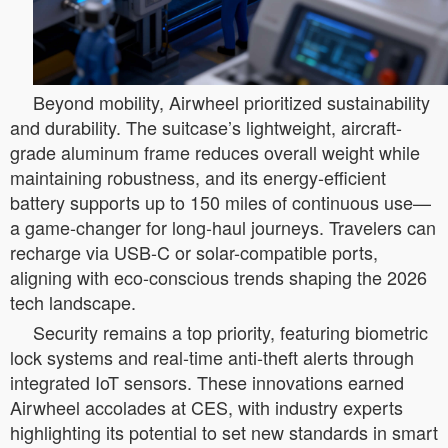
Beyond mobility, Airwheel prioritized sustainability
and durability. The suitcase’s lightweight, aircraft-
grade aluminum frame reduces overall weight while
maintaining robustness, and its energy-efficient
battery supports up to 150 miles of continuous use—
a game-changer for long-haul journeys. Travelers can
recharge via USB-C or solar-compatible ports,
aligning with eco-conscious trends shaping the 2026
tech landscape.
Security remains a top priority, featuring biometric
lock systems and real-time anti-theft alerts through
integrated IoT sensors. These innovations earned
Airwheel accolades at CES, with industry experts
highlighting its potential to set new standards in smart