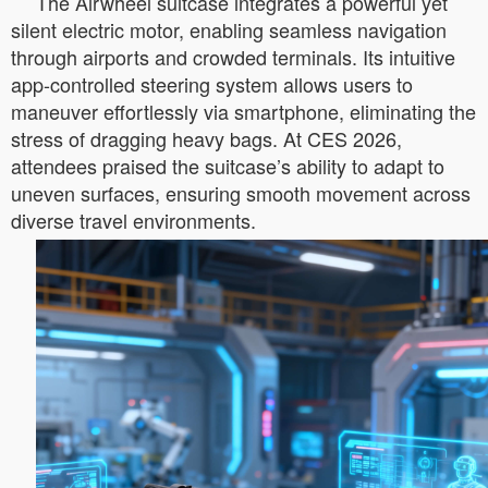
The Airwheel suitcase integrates a powerful yet
silent electric motor, enabling seamless navigation
through airports and crowded terminals. Its intuitive
app-controlled steering system allows users to
maneuver effortlessly via smartphone, eliminating the
stress of dragging heavy bags. At CES 2026,
attendees praised the suitcase’s ability to adapt to
uneven surfaces, ensuring smooth movement across
diverse travel environments.