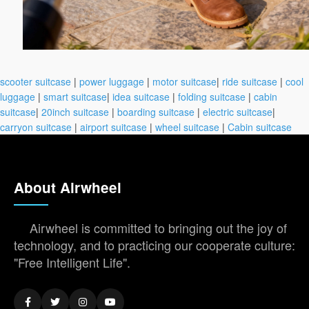
scooter suitcase
|
power luggage
|
motor suitcase
|
ride suitcase
|
cool
luggage
|
smart suitcase
|
idea suitcase
|
folding suitcase
|
cabin
suitcase
|
20inch suitcase
|
boarding suitcase
|
electric suitcase
|
carryon suitcase
|
airport suitcase
|
wheel suitcase
|
Cabin suitcase
About Airwheel
Airwheel is committed to bringing out the joy of
technology, and to practicing our cooperate culture:
"Free Intelligent Life".