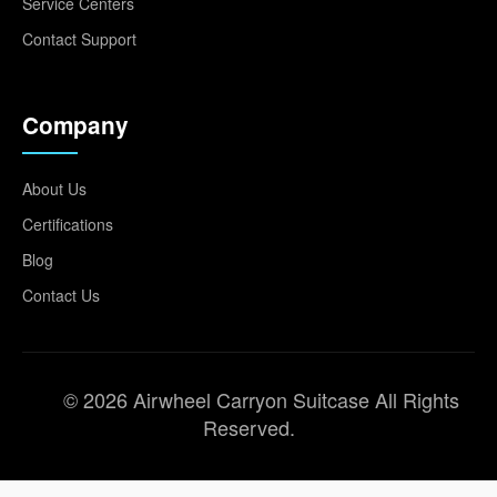
Service Centers
Contact Support
Company
About Us
Certifications
Blog
Contact Us
© 2026 Airwheel Carryon Suitcase All Rights
Reserved.