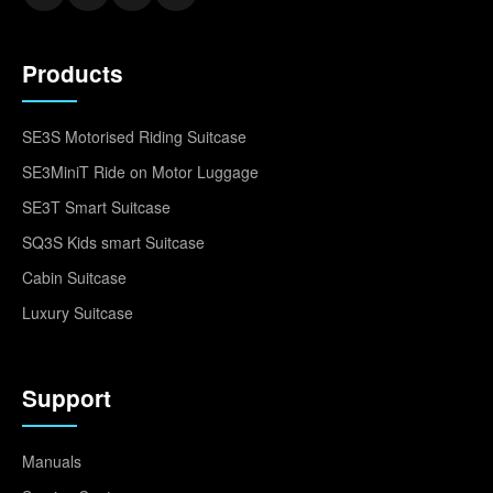
Products
SE3S Motorised Riding Suitcase
SE3MiniT Ride on Motor Luggage
SE3T Smart Suitcase
SQ3S Kids smart Suitcase
Cabin Suitcase
Luxury Suitcase
Support
Manuals