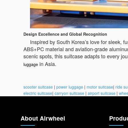
Design Excellence and Global Recognition
Inspired by South Korea’s love for sleek, f
ABS+PC material and aviation-grade aluminum 
scenic spots, this suitcase adapts to every jou
in Asia.
luggage
scooter suitcase
|
power luggage
|
motor suitcase
|
ride su
electric suitcase
|
carryon suitcase
|
airport suitcase
|
whee
About Airwheel
Produ