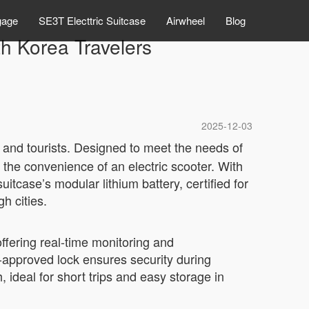
gage
SE3T Electtric Suitcase
Airwheel
Blog
th Korea Travelers
2025-12-03
 and tourists. Designed to meet the needs of
 the convenience of an electric scooter. With
itcase’s modular lithium battery, certified for
h cities.
offering real-time monitoring and
-approved lock ensures security during
ideal for short trips and easy storage in