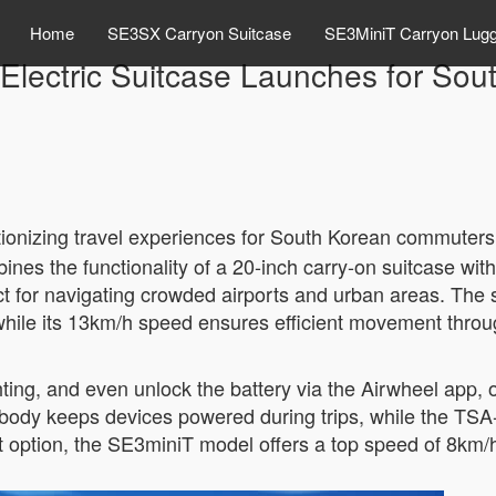
Home
SE3SX Carryon Suitcase
SE3MiniT Carryon Lug
Electric Suitcase Launches for Sou
tionizing travel experiences for South Korean commuters
ines the functionality of a 20-inch carry-on suitcase with
ect for navigating crowded airports and urban areas. The su
 while its 13km/h speed ensures efficient movement throug
hting, and even unlock the battery via the Airwheel app, 
body keeps devices powered during trips, while the TSA
ption, the SE3miniT model offers a top speed of 8km/h, 