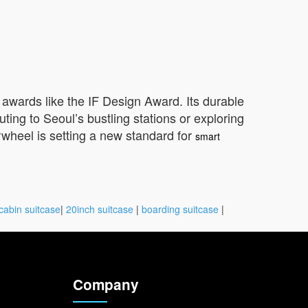
 awards like the IF Design Award. Its durable
ng to Seoul’s bustling stations or exploring
irwheel is setting a new standard for
smart
cabin suitcase
|
20inch suitcase
|
boarding suitcase
|
Company