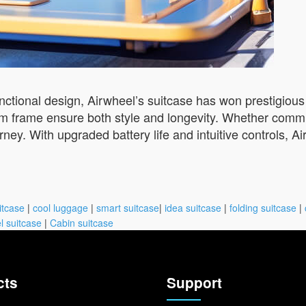
unctional design, Airwheel’s suitcase has won prestigious
frame ensure both style and longevity. Whether commuti
rney. With upgraded battery life and intuitive controls, A
itcase
|
cool luggage
|
smart suitcase
|
idea suitcase
|
folding suitcase
|
l suitcase
|
Cabin suitcase
cts
Support