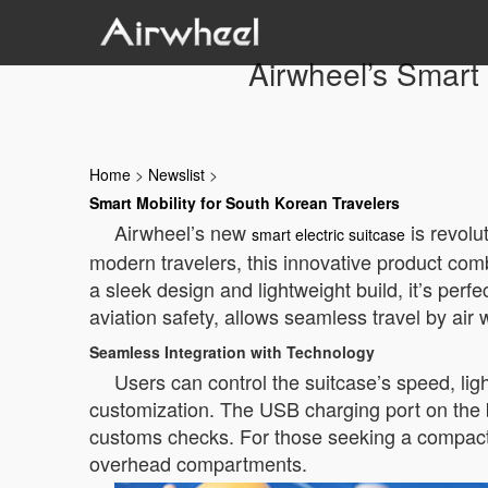
Airwheel’s Smart 
Home
>
Newslist
>
Smart Mobility for South Korean Travelers
Airwheel’s new
is revolu
smart electric suitcase
modern travelers, this innovative product comb
a sleek design and lightweight build, it’s perf
aviation safety, allows seamless travel by air
Seamless Integration with Technology
Users can control the suitcase’s speed, lig
customization. The USB charging port on the 
customs checks. For those seeking a compact o
overhead compartments.