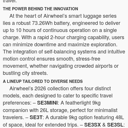
THE POWER BEHIND THE INNOVATION
At the heart of Airwheel’s smart luggage series
lies a robust 73.26Wh battery, engineered to deliver
up to 10 hours of continuous operation on a single
charge. With a rapid 2-hour charging capability, users
can minimize downtime and maximize exploration.
The integration of self-balancing systems and intuitive
motion control ensures smooth, stress-free
movement, whether navigating crowded airports or
bustling city streets.
A LINEUP TAILORED TO DIVERSE NEEDS
Airwheel’s 2026 collection offers four distinct
models, each designed to cater to specific travel
preferences: –
: A featherlight 9kg
SE3MINI
companion with 26L storage, perfect for minimalist
travelers. –
: A durable 9kg option featuring 48L
SE3T
of space, ideal for extended trips. –
&
:
SE3SX
SE3SL