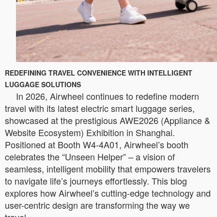
REDEFINING TRAVEL CONVENIENCE WITH INTELLIGENT
LUGGAGE SOLUTIONS
In 2026, Airwheel continues to redefine modern
travel with its latest electric smart luggage series,
showcased at the prestigious AWE2026 (Appliance &
Website Ecosystem) Exhibition in Shanghai.
Positioned at Booth W4-4A01, Airwheel’s booth
celebrates the “Unseen Helper” – a vision of
seamless, intelligent mobility that empowers travelers
to navigate life’s journeys effortlessly. This blog
explores how Airwheel’s cutting-edge technology and
user-centric design are transforming the way we
travel.