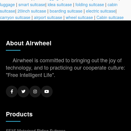
luggage
|
smart suitcase
|
idea suitcase
|
folding suitcase
|
cabin
suitcase
|
20inch suitcase
|
boarding suitcase
|
electric suitcase
|
carryon suitcase
|
airport suitcase
|
wheel suitcase
|
Cabin suitcase
About Airwheel
Airwheel is committed to bringing out the joy of
technology, and to practicing our cooperate culture:
"Free Intelligent Life".
Products
SE3S Motorised Riding Suitcase