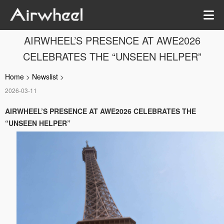
AIRWHEEL’S PRESENCE AT AWE2026
CELEBRATES THE “UNSEEN HELPER”
Home
>
Newslist
>
2026-03-11
AIRWHEEL’S PRESENCE AT AWE2026 CELEBRATES THE
“UNSEEN HELPER”