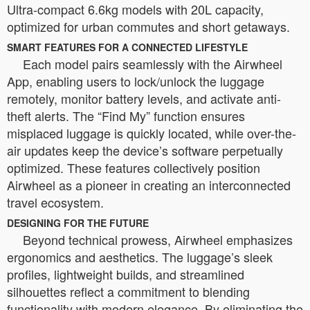
Ultra-compact 6.6kg models with 20L capacity,
optimized for urban commutes and short getaways.
SMART FEATURES FOR A CONNECTED LIFESTYLE
Each model pairs seamlessly with the Airwheel
App, enabling users to lock/unlock the luggage
remotely, monitor battery levels, and activate anti-
theft alerts. The “Find My” function ensures
misplaced luggage is quickly located, while over-the-
air updates keep the device’s software perpetually
optimized. These features collectively position
Airwheel as a pioneer in creating an interconnected
travel ecosystem.
DESIGNING FOR THE FUTURE
Beyond technical prowess, Airwheel emphasizes
ergonomics and aesthetics. The luggage’s sleek
profiles, lightweight builds, and streamlined
silhouettes reflect a commitment to blending
functionality with modern elegance. By eliminating the