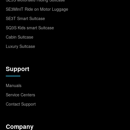
SE3MiniT Ride on Motor Luggage
SE3T Smart Suitcase
SQ3S Kids smart Suitcase
Cabin Suitcase
Luxury Suitcase
Support
Manuals
Service Centers
Contact Support
Company