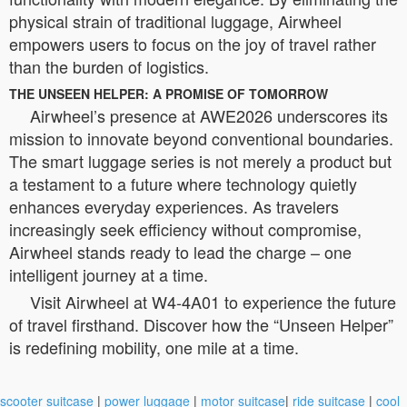
physical strain of traditional luggage, Airwheel
empowers users to focus on the joy of travel rather
than the burden of logistics.
THE UNSEEN HELPER: A PROMISE OF TOMORROW
Airwheel’s presence at AWE2026 underscores its
mission to innovate beyond conventional boundaries.
The smart luggage series is not merely a product but
a testament to a future where technology quietly
enhances everyday experiences. As travelers
increasingly seek efficiency without compromise,
Airwheel stands ready to lead the charge – one
intelligent journey at a time.
Visit Airwheel at W4-4A01 to experience the future
of travel firsthand. Discover how the “Unseen Helper”
is redefining mobility, one mile at a time.
scooter suitcase
|
power luggage
|
motor suitcase
|
ride suitcase
|
cool