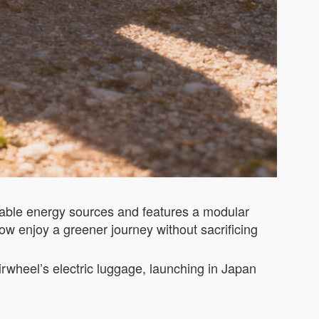
wable energy sources and features a modular
now enjoy a greener journey without sacrificing
Airwheel’s electric luggage, launching in Japan