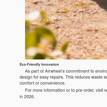
Eco-Friendly Innovation
As part of Airwheel’s commitment to envir
design for easy repairs. This reduces waste an
comfort or convenience.
For more information or to pre-order, visit
h
in 2026.