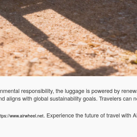
onmental responsibility, the luggage is powered by rene
d aligns with global sustainability goals. Travelers can 
. Experience the future of travel with 
ttps://www.airwheel.net