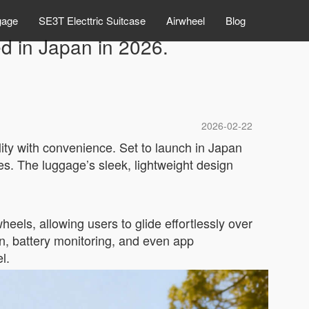
gage
SE3T Electtric Suitcase
Airwheel
Blog
ed in Japan in 2026.
2026-02-22
lity with convenience. Set to launch in Japan
s. The luggage’s sleek, lightweight design
heels, allowing users to glide effortlessly over
n, battery monitoring, and even app
l.