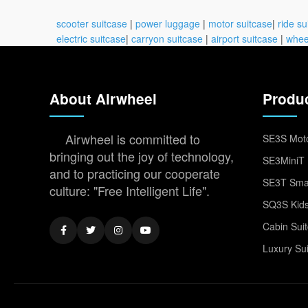
scooter suitcase
|
power luggage
|
motor suitcase
|
ride su
electric suitcase
|
carryon suitcase
|
airport suitcase
|
whee
About Airwheel
Produ
Airwheel is committed to
SE3S Moto
bringing out the joy of technology,
SE3MiniT 
and to practicing our cooperate
SE3T Smar
culture: "Free Intelligent Life".
SQ3S Kids
Cabin Sui
Luxury Su