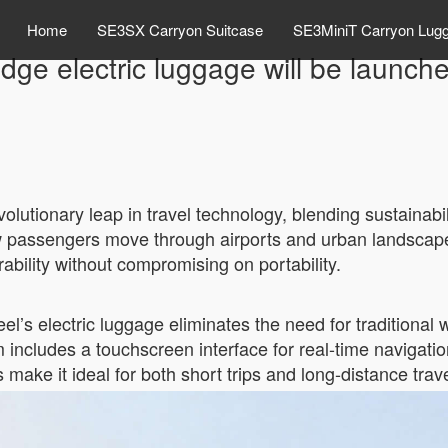
Home
SE3SX Carryon Suitcase
SE3MiniT Carryon Lug
edge electric luggage will be launch
volutionary leap in travel technology, blending sustainabi
ow passengers move through airports and urban landscape
bility without compromising on portability.
el’s electric luggage eliminates the need for traditional w
includes a touchscreen interface for real-time navigatio
 make it ideal for both short trips and long-distance trave