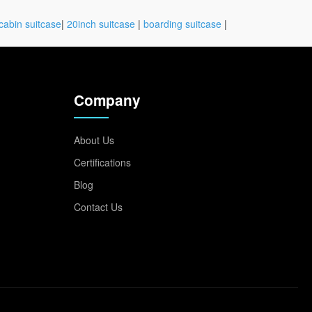
cabin suitcase
|
20inch suitcase
|
boarding suitcase
|
Company
About Us
Certifications
Blog
Contact Us