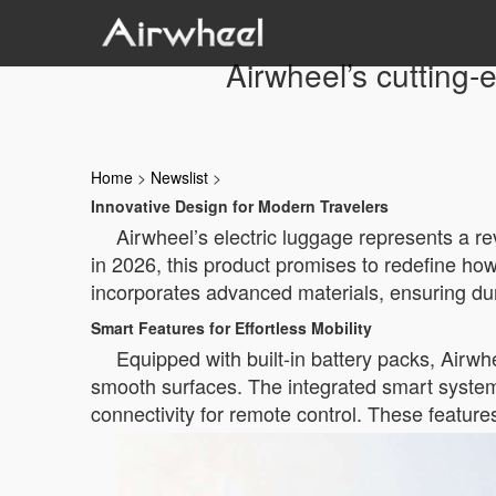
Airwheel’s cutting-
Home
>
Newslist
>
Innovative Design for Modern Travelers
Airwheel’s electric luggage represents a re
in 2026, this product promises to redefine h
incorporates advanced materials, ensuring dura
Smart Features for Effortless Mobility
Equipped with built-in battery packs, Airwhe
smooth surfaces. The integrated smart system 
connectivity for remote control. These features