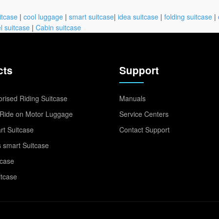
itcase
|
cool luggage
|
smart suitcase
|
idea suitcase
|
folding suitcase
|
l suitcase
|
Cabin suitcase
cts
Support
rised Riding Suitcase
Manuals
Ride on Motor Luggage
Service Centers
t Suitcase
Contact Support
 smart Suitcase
tcase
itcase