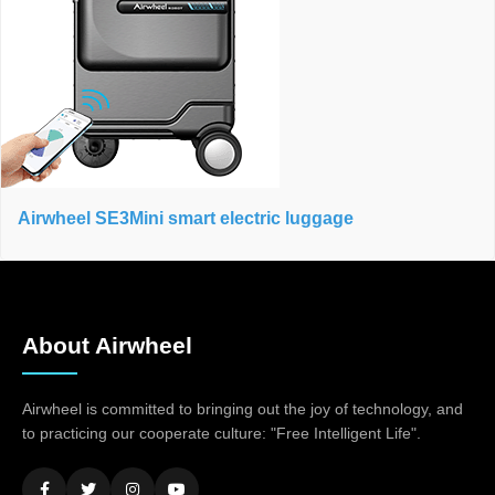
Airwheel SE3Mini smart electric luggage
About Airwheel
Airwheel is committed to bringing out the joy of technology, and
to practicing our cooperate culture: "Free Intelligent Life".