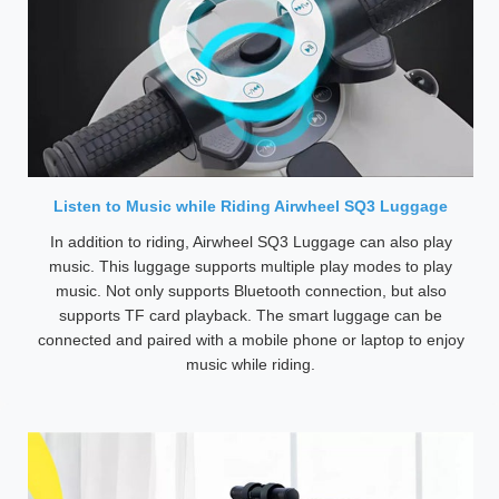
Listen to Music while Riding Airwheel SQ3 Luggage
In addition to riding, Airwheel SQ3 Luggage can also play
music. This luggage supports multiple play modes to play
music. Not only supports Bluetooth connection, but also
supports TF card playback. The smart luggage can be
connected and paired with a mobile phone or laptop to enjoy
music while riding.