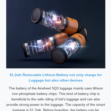
51.2wh Removable Lithium Battery not only charge for
Luggage but also other devices
The battery of the Airwheel SQ3 luggage mainly uses lithium
iron phosphate battery chips. This kind of battery chip is
beneficial to the safe riding of kid's luggage and can also
provide strong power to the luggage. The capacity of the smart
luggage is 51.2wh. Before boarding, the battery can be