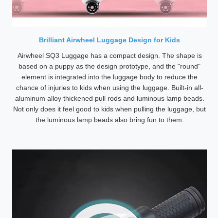
Brilliant Airwheel Luggage Design for Kids
Airwheel SQ3 Luggage has a compact design. The shape is
based on a puppy as the design prototype, and the "round"
element is integrated into the luggage body to reduce the
chance of injuries to kids when using the luggage. Built-in all-
aluminum alloy thickened pull rods and luminous lamp beads.
Not only does it feel good to kids when pulling the luggage, but
the luminous lamp beads also bring fun to them.