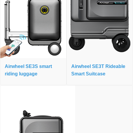
Airwheel SE3S smart
Airwheel SE3T Rideable
riding luggage
Smart Suitcase