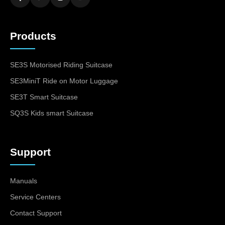
Products
SE3S Motorised Riding Suitcase
SE3MiniT Ride on Motor Luggage
SE3T Smart Suitcase
SQ3S Kids smart Suitcase
Support
Manuals
Service Centers
Contact Support