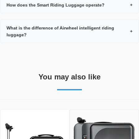
How does the Smart Riding Luggage operate?
+
What is the difference of Airwheel intelligent riding
+
luggage?
You may also like