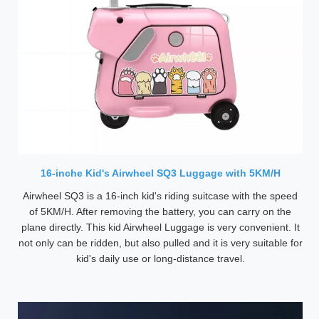
16-inche Kid's Airwheel SQ3 Luggage with 5KM/H
Airwheel SQ3 is a 16-inch kid's riding suitcase with the speed
of 5KM/H. After removing the battery, you can carry on the
plane directly. This kid Airwheel Luggage is very convenient. It
not only can be ridden, but also pulled and it is very suitable for
kid's daily use or long-distance travel.