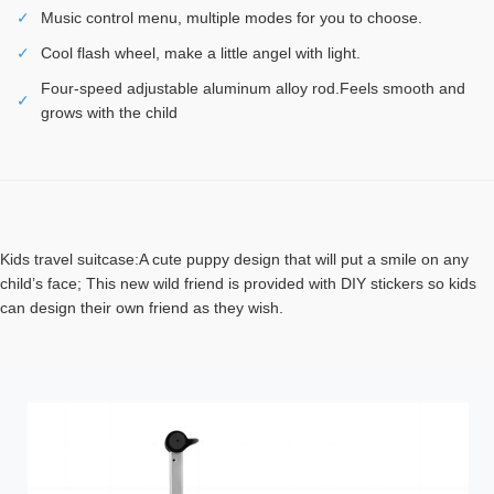
✓
Music control menu, multiple modes for you to choose.
✓
Cool flash wheel, make a little angel with light.
Four-speed adjustable aluminum alloy rod.Feels smooth and
✓
grows with the child
Kids travel suitcase:A cute puppy design that will put a smile on any
child’s face; This new wild friend is provided with DIY stickers so kids
can design their own friend as they wish.