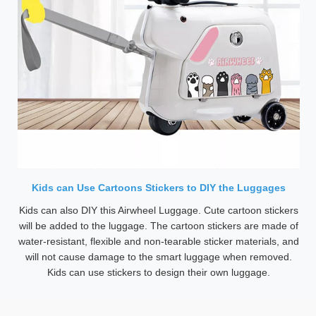
Kids can Use Cartoons Stickers to DIY the Luggages
Kids can also DIY this Airwheel Luggage. Cute cartoon stickers
will be added to the luggage. The cartoon stickers are made of
water-resistant, flexible and non-tearable sticker materials, and
will not cause damage to the smart luggage when removed.
Kids can use stickers to design their own luggage.