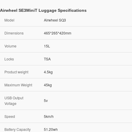
Airwheel SE3MiniT Luggage Specifications
Model
Airwheel SQ3
Dimensions
465*265*420mm
Volume
15L
Locks
TSA
Product weight
4.5kg
Maximum Weight
45kg
USB Output
5v
Voltage
Speed
5km/h
Battery Capacity
51.20wh