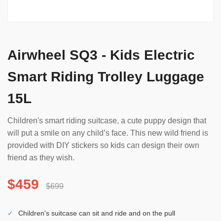
Airwheel SQ3 - Kids Electric
Smart Riding Trolley Luggage
15L
Children's smart riding suitcase, a cute puppy design that
will put a smile on any child’s face. This new wild friend is
provided with DIY stickers so kids can design their own
friend as they wish.
$459
$699
✓
Children's suitcase can sit and ride and on the pull