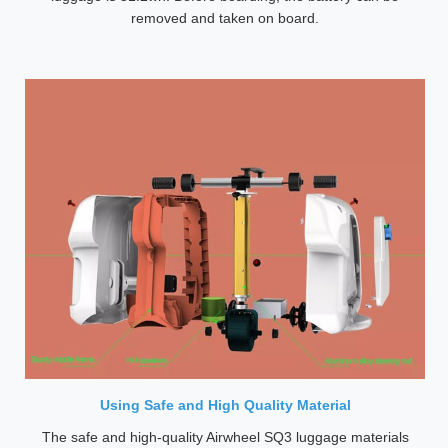
removed and taken on board.
Using Safe and High Quality Material
The safe and high-quality Airwheel SQ3 luggage materials