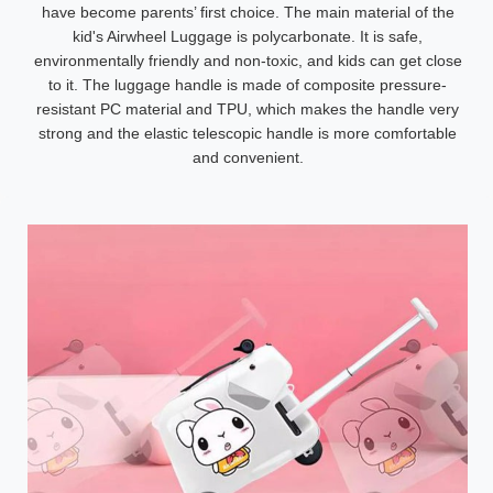
have become parents’ first choice. The main material of the
kid's Airwheel Luggage is polycarbonate. It is safe,
environmentally friendly and non-toxic, and kids can get close
to it. The luggage handle is made of composite pressure-
resistant PC material and TPU, which makes the handle very
strong and the elastic telescopic handle is more comfortable
and convenient.