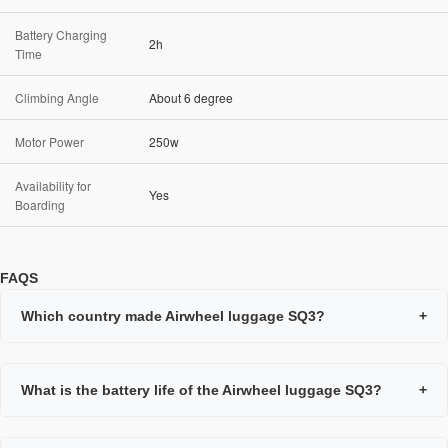
Battery Charging
2h
Time
Climbing Angle
About 6 degree
Motor Power
250w
Availability for
Yes
Boarding
FAQS
Which country made Airwheel luggage SQ3?
+
What is the battery life of the Airwheel luggage SQ3?
+