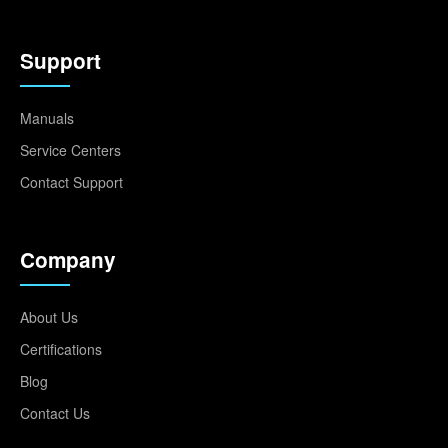
Support
Manuals
Service Centers
Contact Support
Company
About Us
Certifications
Blog
Contact Us