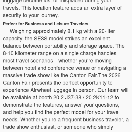
luggage become lost or misplaced during your
travels. This location feature adds an extra layer of
security to your journey.
Perfect for Business and Leisure Travelers
Weighing approximately 8.1 kg with a 20-liter
capacity, the SE3S model strikes an excellent
balance between portability and storage space. The
8-10 kilometer range on a single charge handles
most travel scenarios—whether you’re moving
between hotel and conference venue or navigating a
massive trade show like the Canton Fair.The 2026
Canton Fair presents the perfect opportunity to
experience Airwheel luggage in person. Our team will
be available at booth 20.2 J37-38 / 20.2K11-12 to
demonstrate the features, answer your questions,
and help you find the perfect model for your travel
needs. Whether you’re a frequent business traveler, a
trade show enthusiast, or someone who simply