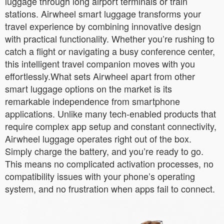
luggage through long airport terminals or train
stations. Airwheel smart luggage transforms your
travel experience by combining innovative design
with practical functionality. Whether you’re rushing to
catch a flight or navigating a busy conference center,
this intelligent travel companion moves with you
effortlessly.What sets Airwheel apart from other
smart luggage options on the market is its
remarkable independence from smartphone
applications. Unlike many tech-enabled products that
require complex app setup and constant connectivity,
Airwheel luggage operates right out of the box.
Simply charge the battery, and you’re ready to go.
This means no complicated activation processes, no
compatibility issues with your phone’s operating
system, and no frustration when apps fail to connect.