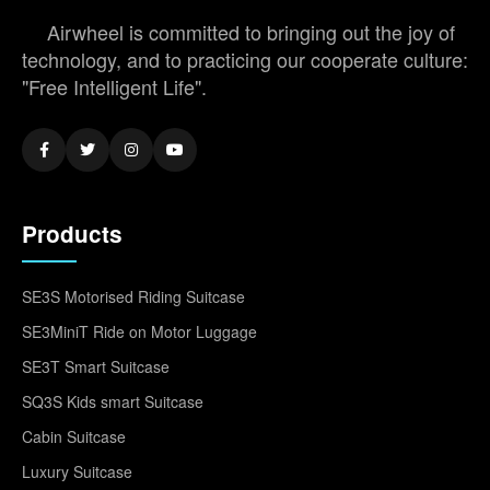
Airwheel is committed to bringing out the joy of
technology, and to practicing our cooperate culture:
"Free Intelligent Life".
Products
SE3S Motorised Riding Suitcase
SE3MiniT Ride on Motor Luggage
SE3T Smart Suitcase
SQ3S Kids smart Suitcase
Cabin Suitcase
Luxury Suitcase