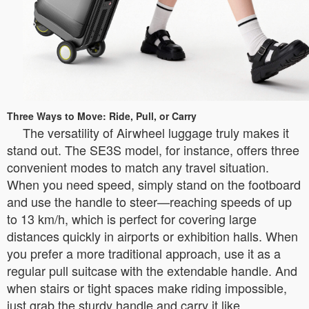
Three Ways to Move: Ride, Pull, or Carry
The versatility of Airwheel luggage truly makes it
stand out. The SE3S model, for instance, offers three
convenient modes to match any travel situation.
When you need speed, simply stand on the footboard
and use the handle to steer—reaching speeds of up
to 13 km/h, which is perfect for covering large
distances quickly in airports or exhibition halls. When
you prefer a more traditional approach, use it as a
regular pull suitcase with the extendable handle. And
when stairs or tight spaces make riding impossible,
just grab the sturdy handle and carry it like