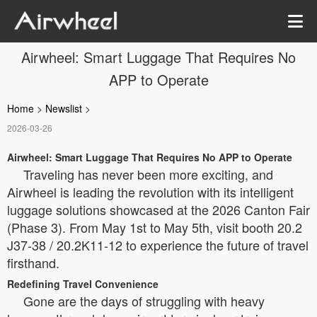
Airwheel: Smart Luggage That Requires No
APP to Operate
Home
>
Newslist
>
2026-03-26
Airwheel: Smart Luggage That Requires No APP to Operate
Traveling has never been more exciting, and
Airwheel is leading the revolution with its intelligent
luggage solutions showcased at the 2026 Canton Fair
(Phase 3). From May 1st to May 5th, visit booth 20.2
J37-38 / 20.2K11-12 to experience the future of travel
firsthand.
Redefining Travel Convenience
Gone are the days of struggling with heavy