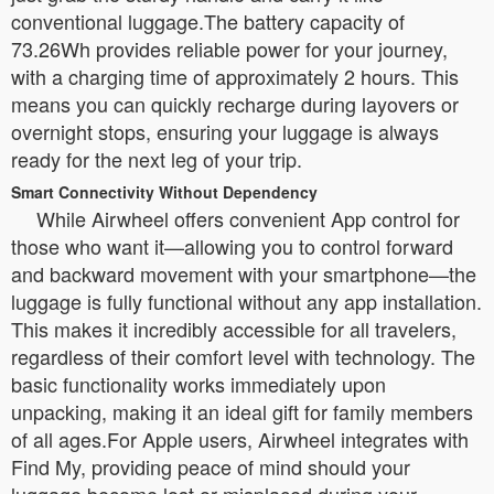
conventional luggage.The battery capacity of
73.26Wh provides reliable power for your journey,
with a charging time of approximately 2 hours. This
means you can quickly recharge during layovers or
overnight stops, ensuring your luggage is always
ready for the next leg of your trip.
Smart Connectivity Without Dependency
While Airwheel offers convenient App control for
those who want it—allowing you to control forward
and backward movement with your smartphone—the
luggage is fully functional without any app installation.
This makes it incredibly accessible for all travelers,
regardless of their comfort level with technology. The
basic functionality works immediately upon
unpacking, making it an ideal gift for family members
of all ages.For Apple users, Airwheel integrates with
Find My, providing peace of mind should your