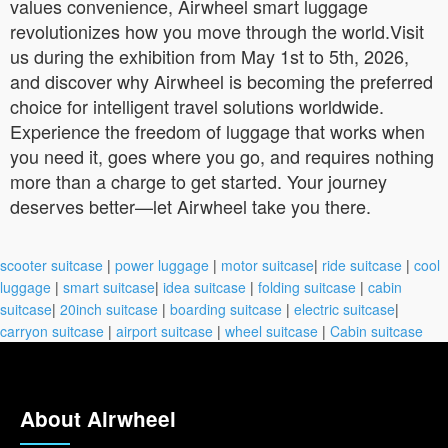
values convenience, Airwheel smart luggage
revolutionizes how you move through the world.Visit
us during the exhibition from May 1st to 5th, 2026,
and discover why Airwheel is becoming the preferred
choice for intelligent travel solutions worldwide.
Experience the freedom of luggage that works when
you need it, goes where you go, and requires nothing
more than a charge to get started. Your journey
deserves better—let Airwheel take you there.
scooter suitcase
|
power luggage
|
motor suitcase
|
ride suitcase
|
cool
luggage
|
smart suitcase
|
idea suitcase
|
folding suitcase
|
cabin
suitcase
|
20inch suitcase
|
boarding suitcase
|
electric suitcase
|
carryon suitcase
|
airport suitcase
|
wheel suitcase
|
Cabin suitcase
About Airwheel