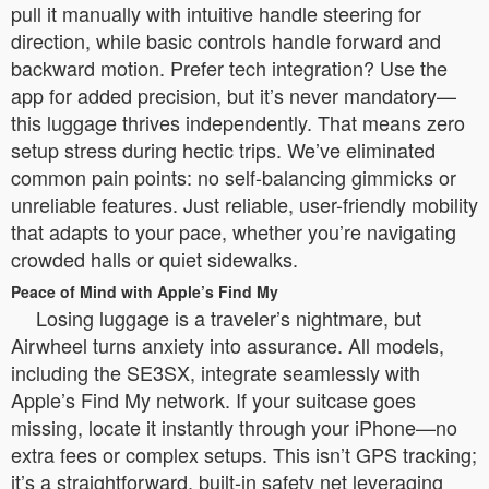
pull it manually with intuitive handle steering for
direction, while basic controls handle forward and
backward motion. Prefer tech integration? Use the
app for added precision, but it’s never mandatory—
this luggage thrives independently. That means zero
setup stress during hectic trips. We’ve eliminated
common pain points: no self-balancing gimmicks or
unreliable features. Just reliable, user-friendly mobility
that adapts to your pace, whether you’re navigating
crowded halls or quiet sidewalks.
Peace of Mind with Apple’s Find My
Losing luggage is a traveler’s nightmare, but
Airwheel turns anxiety into assurance. All models,
including the SE3SX, integrate seamlessly with
Apple’s Find My network. If your suitcase goes
missing, locate it instantly through your iPhone—no
extra fees or complex setups. This isn’t GPS tracking;
it’s a straightforward, built-in safety net leveraging