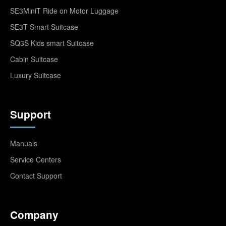
SE3MiniT Ride on Motor Luggage
SE3T Smart Suitcase
SQ3S Kids smart Suitcase
Cabin Suitcase
Luxury Suitcase
Support
Manuals
Service Centers
Contact Support
Company