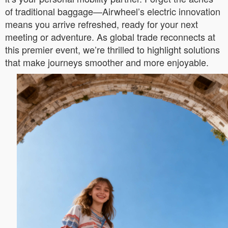
of traditional baggage—Airwheel’s electric innovation
means you arrive refreshed, ready for your next
meeting or adventure. As global trade reconnects at
this premier event, we’re thrilled to highlight solutions
that make journeys smoother and more enjoyable.