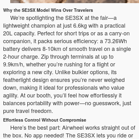
Why the SE3SX Model Wins Over Travelers
We’re spotlighting the SE3SX at the fair—a
lightweight champion at just 6.6kg with a practical
20L capacity. Perfect for short trips or as a carry-on
companion, it packs serious efficiency: a 73.26Wh
battery delivers 8-10km of smooth travel on a single
2-hour charge. Zip through terminals at up to
9.9km/h, whether you’re rushing for a flight or
exploring a new city. Unlike bulkier options, its
featherlight design ensures you’re never weighed
down, making it ideal for professionals who value
agility. At our booth, you’ll feel how effortlessly it
balances portability with power—no guesswork, just
pure travel freedom.
Effortless Control Without Compromise
Here’s the best part: Airwheel works straight out of
the box. No app needed! The SE3SX lets you ride or