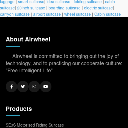
luggage
|
smart suitcase
|
idea suitcase
|
folding suitcase
|
cabin
suitcase
|
20inch suitcase
|
boarding suitcase
|
electric suitcase
|
carryon suitcase
|
airport suitcase
|
wheel suitcase
|
Cabin suitcase
About Airwheel
Airwheel is committed to bringing out the joy of
technology, and to practicing our cooperate culture:
"Free Intelligent Life".
Products
SE3S Motorised Riding Suitcase