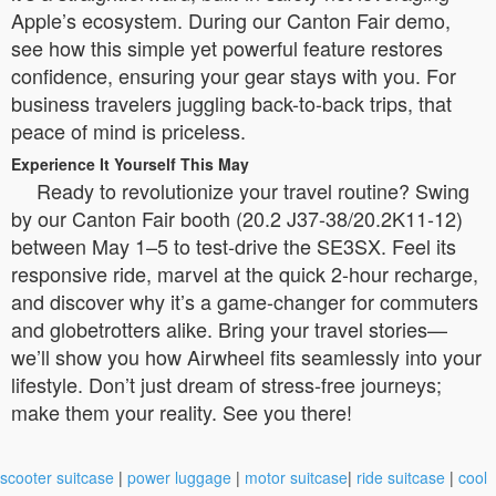
Apple’s ecosystem. During our Canton Fair demo,
see how this simple yet powerful feature restores
confidence, ensuring your gear stays with you. For
business travelers juggling back-to-back trips, that
peace of mind is priceless.
Experience It Yourself This May
Ready to revolutionize your travel routine? Swing
by our Canton Fair booth (20.2 J37-38/20.2K11-12)
between May 1–5 to test-drive the SE3SX. Feel its
responsive ride, marvel at the quick 2-hour recharge,
and discover why it’s a game-changer for commuters
and globetrotters alike. Bring your travel stories—
we’ll show you how Airwheel fits seamlessly into your
lifestyle. Don’t just dream of stress-free journeys;
make them your reality. See you there!
scooter suitcase
|
power luggage
|
motor suitcase
|
ride suitcase
|
cool