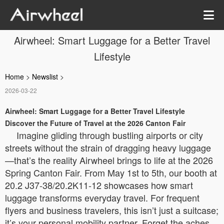
Airwheel: Smart Luggage for a Better Travel
Lifestyle
Home
>
Newslist
>
2026-03-22
Airwheel: Smart Luggage for a Better Travel Lifestyle
Discover the Future of Travel at the 2026 Canton Fair
Imagine gliding through bustling airports or city
streets without the strain of dragging heavy luggage
—that’s the reality Airwheel brings to life at the 2026
Spring Canton Fair. From May 1st to 5th, our booth at
20.2 J37-38/20.2K11-12 showcases how smart
luggage transforms everyday travel. For frequent
flyers and business travelers, this isn’t just a suitcase;
it’s your personal mobility partner. Forget the aches