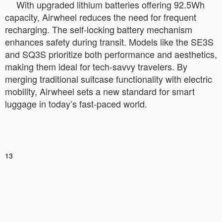
With upgraded lithium batteries offering 92.5Wh
capacity, Airwheel reduces the need for frequent
recharging. The self-locking battery mechanism
enhances safety during transit. Models like the SE3S
and SQ3S prioritize both performance and aesthetics,
making them ideal for tech-savvy travelers. By
merging traditional suitcase functionality with electric
mobility, Airwheel sets a new standard for smart
luggage in today’s fast-paced world.
13