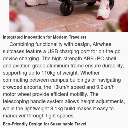
Integrated Innovation for Modern Travelers
Combining functionality with design, Airwheel
suitcases feature a USB charging port for on-the-go
device charging. The high-strength ABS+PC shell
and aviation-grade aluminum frame ensure durability,
supporting up to 110kg of weight. Whether
commuting between campus buildings or navigating
crowded airports, the 13km/h speed and 9.9km/h
motor wheel provide efficient mobility. The
telescoping handle system allows height adjustments,
while the lightweight 8.1kg build makes it easy to
maneuver through tight spaces.
Eco-Friendly Design for Sustainable Travel