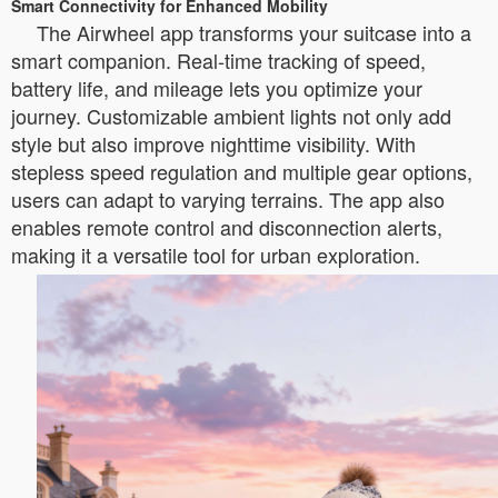
Smart Connectivity for Enhanced Mobility
The Airwheel app transforms your suitcase into a
smart companion. Real-time tracking of speed,
battery life, and mileage lets you optimize your
journey. Customizable ambient lights not only add
style but also improve nighttime visibility. With
stepless speed regulation and multiple gear options,
users can adapt to varying terrains. The app also
enables remote control and disconnection alerts,
making it a versatile tool for urban exploration.