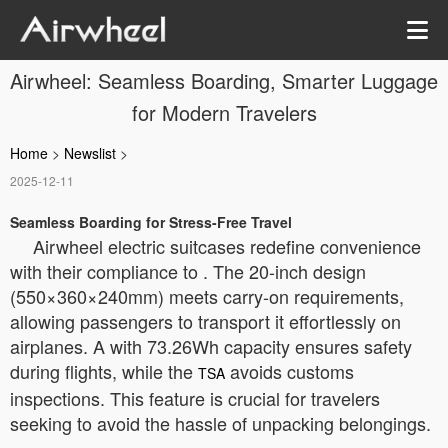
Airwheel: Seamless Boarding, Smarter Luggage
for Modern Travelers
Home
>
Newslist
>
2025-12-11
Seamless Boarding for Stress-Free Travel
Airwheel electric suitcases redefine convenience
with their compliance to
. The 20-inch design
(550×360×240mm) meets carry-on requirements,
allowing passengers to transport it effortlessly on
airplanes. A
with 73.26Wh capacity ensures safety
during flights, while the
avoids customs
TSA
inspections. This feature is crucial for travelers
seeking to avoid the hassle of unpacking belongings.