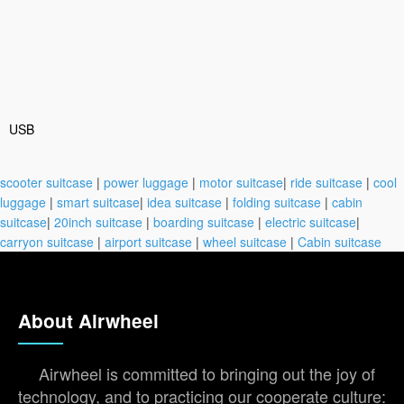
USB
scooter suitcase
|
power luggage
|
motor suitcase
|
ride suitcase
|
cool
luggage
|
smart suitcase
|
idea suitcase
|
folding suitcase
|
cabin
suitcase
|
20inch suitcase
|
boarding suitcase
|
electric suitcase
|
carryon suitcase
|
airport suitcase
|
wheel suitcase
|
Cabin suitcase
About Airwheel
Airwheel is committed to bringing out the joy of
technology, and to practicing our cooperate culture: