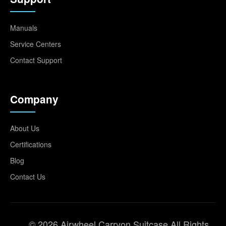
Manuals
Service Centers
Contact Support
Company
About Us
Certifications
Blog
Contact Us
© 2026 Airwheel Carryon Suitcase All Rights