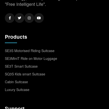
"Free Intelligent Life".
Products
SE3S Motorised Riding Suitcase
SE3MiniT Ride on Motor Luggage
SE3T Smart Suitcase
SQ3S Kids smart Suitcase
Cabin Suitcase
Luxury Suitcase
Support