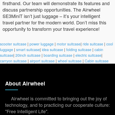
firsthand. Our team will demonstrate its features and
discuss partnership opportunities. The Airwheel
SE3MiniT isn’t just luggage – it’s your intelligent
travel partner for the modern world. Don’t miss this
opportunity to transform your travel experience!
scooter suitcase
|
power luggage
|
motor suitcase
|
ride suitcase
|
cool
luggage
|
smart suitcase
|
idea suitcase
|
folding suitcase
|
cabin
suitcase
|
20inch suitcase
|
boarding suitcase
|
electric suitcase
|
carryon suitcase
|
airport suitcase
|
wheel suitcase
|
Cabin suitcase
About Airwheel
Airwheel is committed to bringing out the joy of
technology, and to practicing our cooperate culture:
"Free Intelligent Life".