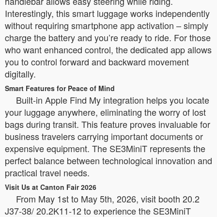
handlebar allows easy steering while riding.
Interestingly, this smart luggage works independently
without requiring smartphone app activation – simply
charge the battery and you’re ready to ride. For those
who want enhanced control, the dedicated app allows
you to control forward and backward movement
digitally.
Smart Features for Peace of Mind
Built-in Apple Find My integration helps you locate
your luggage anywhere, eliminating the worry of lost
bags during transit. This feature proves invaluable for
business travelers carrying important documents or
expensive equipment. The SE3MiniT represents the
perfect balance between technological innovation and
practical travel needs.
Visit Us at Canton Fair 2026
From May 1st to May 5th, 2026, visit booth 20.2
J37-38/ 20.2K11-12 to experience the SE3MiniT