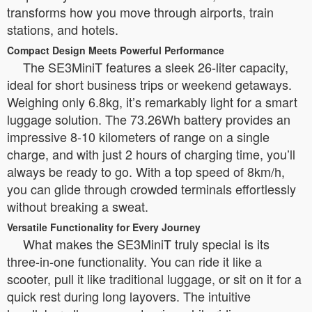
transforms how you move through airports, train
stations, and hotels.
Compact Design Meets Powerful Performance
The SE3MiniT features a sleek 26-liter capacity,
ideal for short business trips or weekend getaways.
Weighing only 6.8kg, it’s remarkably light for a smart
luggage solution. The 73.26Wh battery provides an
impressive 8-10 kilometers of range on a single
charge, and with just 2 hours of charging time, you’ll
always be ready to go. With a top speed of 8km/h,
you can glide through crowded terminals effortlessly
without breaking a sweat.
Versatile Functionality for Every Journey
What makes the SE3MiniT truly special is its
three-in-one functionality. You can ride it like a
scooter, pull it like traditional luggage, or sit on it for a
quick rest during long layovers. The intuitive