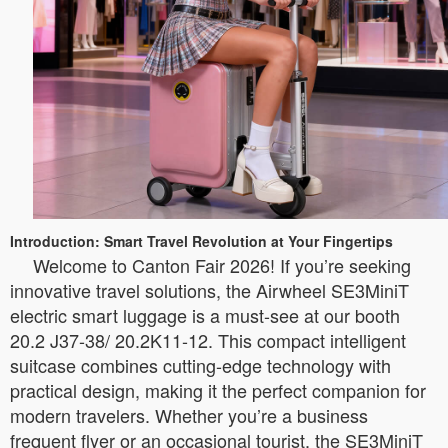
Introduction: Smart Travel Revolution at Your Fingertips
Welcome to Canton Fair 2026! If you’re seeking
innovative travel solutions, the Airwheel SE3MiniT
electric smart luggage is a must-see at our booth
20.2 J37-38/ 20.2K11-12. This compact intelligent
suitcase combines cutting-edge technology with
practical design, making it the perfect companion for
modern travelers. Whether you’re a business
frequent flyer or an occasional tourist, the SE3MiniT