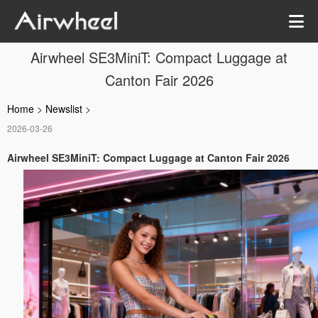
Airwheel SE3MiniT: Compact Luggage at
Canton Fair 2026
Home
>
Newslist
>
2026-03-26
Airwheel SE3MiniT: Compact Luggage at Canton Fair 2026