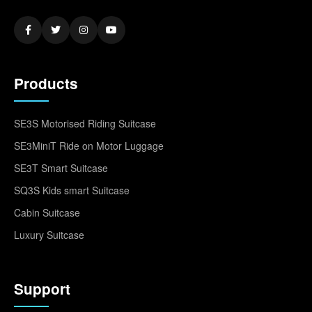
Products
SE3S Motorised Riding Suitcase
SE3MiniT Ride on Motor Luggage
SE3T Smart Suitcase
SQ3S Kids smart Suitcase
Cabin Suitcase
Luxury Suitcase
Support