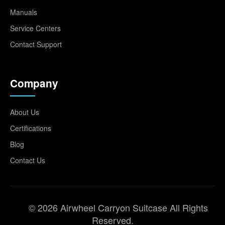
Manuals
Service Centers
Contact Support
Company
About Us
Certifications
Blog
Contact Us
© 2026 Airwheel Carryon Suitcase All Rights
Reserved.