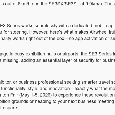
ps out at 8km/h and the SE3SX/SE3SL at 9.9km/h. These 
.
 SE3 Series works seamlessly with a dedicated mobile app
or steering. However, here’s what makes Airwheel truly 
nality works right out of the box—no app activation or s
gage in busy exhibition halls or airports, the SE3 Series
es missing, adding an essential layer of security for bus
xhibitor, or business professional seeking smarter travel
 functionality, style, and innovation—exactly what the m
ton Fair (May 1-5, 2026) to experience these revolution
ition grounds or heading to your next business meeting 
 to spare.