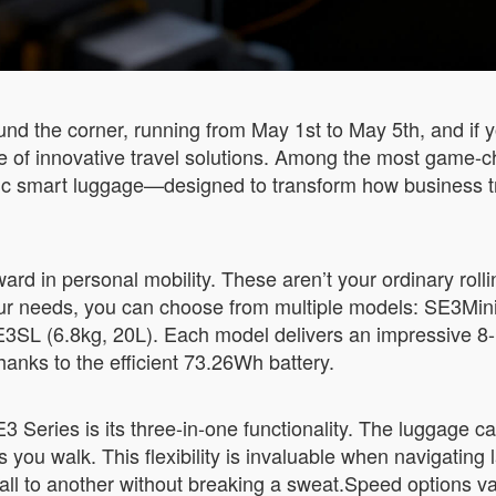
nd the corner, running from May 1st to May 5th, and if y
se of innovative travel solutions. Among the most game-
tric smart luggage—designed to transform how business t
rd in personal mobility. These aren’t your ordinary rolli
r needs, you can choose from multiple models: SE3MiniT
3SL (6.8kg, 20L). Each model delivers an impressive 8-1
hanks to the efficient 73.26Wh battery.
 Series is its three-in-one functionality. The luggage can
s you walk. This flexibility is invaluable when navigating 
ll to another without breaking a sweat.Speed options 