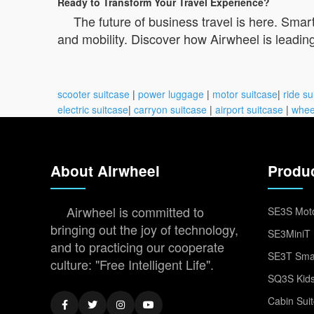
Ready to Transform Your Travel Experience?
The future of business travel is here. Smar
and mobility. Discover how Airwheel is leading
scooter suitcase
|
power luggage
|
motor suitcase
|
ride su
electric suitcase
|
carryon suitcase
|
airport suitcase
|
whee
About Airwheel
Produ
Airwheel is committed to
SE3S Moto
bringing out the joy of technology,
SE3MiniT 
and to practicing our cooperate
SE3T Smar
culture: "Free Intelligent Life".
SQ3S Kids
Cabin Sui