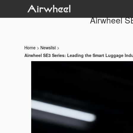
Airwheel S
Home
>
Newslist
>
Airwheel SE3 Series: Leading the Smart Luggage Ind