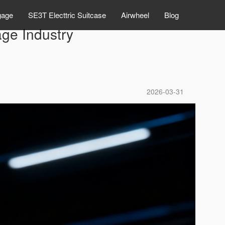
gage
SE3T Electtric Suitcase
Airwheel
Blog
ge Industry
2026-03-31