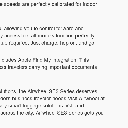
speeds are perfectly calibrated for indoor
, allowing you to control forward and
accessible: all models function perfectly
etup required. Just charge, hop on, and go.
 includes Apple Find My integration. This
iness travelers carrying important documents
 solutions, the Airwheel SE3 Series deserves
odern business traveler needs.Visit Airwheel at
ary smart luggage solutions firsthand.
across the city, Airwheel SE3 Series gets you