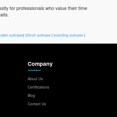
sity for professionals who value their time
aits.
cabin suitcase
|
20inch suitcase
|
boarding suitcase
|
Company
About Us
Certifications
Blog
Contact Us