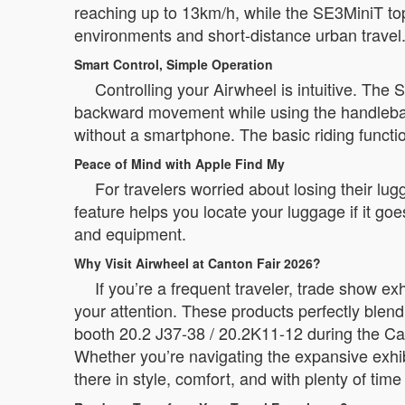
reaching up to 13km/h, while the SE3MiniT to
environments and short-distance urban travel
Smart Control, Simple Operation
Controlling your Airwheel is intuitive. The
backward movement while using the handlebar f
without a smartphone. The basic riding functio
Peace of Mind with Apple Find My
For travelers worried about losing their lug
feature helps you locate your luggage if it go
and equipment.
Why Visit Airwheel at Canton Fair 2026?
If you’re a frequent traveler, trade show e
your attention. These products perfectly blend
booth 20.2 J37-38 / 20.2K11-12 during the Can
Whether you’re navigating the expansive exhib
there in style, comfort, and with plenty of time