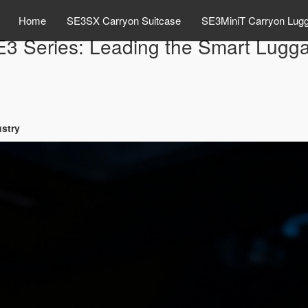
Home
SE3SX Carryon Suitcase
SE3MiniT Carryon Lug
E3 Series: Leading the Smart Lugga
ustry