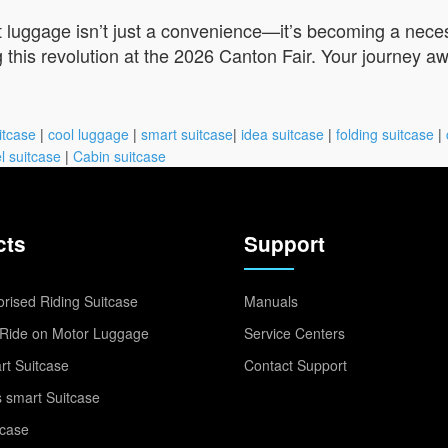
t luggage isn’t just a convenience—it’s becoming a neces
 this revolution at the 2026 Canton Fair. Your journey aw
itcase
|
cool luggage
|
smart suitcase
|
idea suitcase
|
folding suitcase
|
l suitcase
|
Cabin suitcase
cts
Support
rised Riding Suitcase
Manuals
Ride on Motor Luggage
Service Centers
t Suitcase
Contact Support
 smart Suitcase
tcase