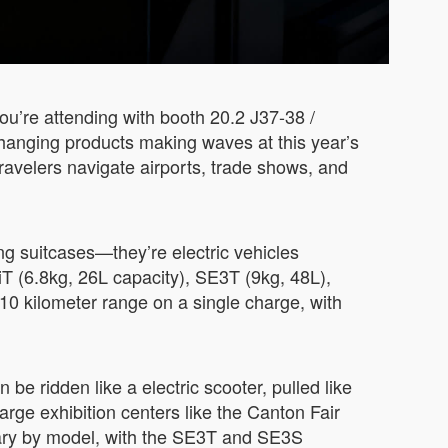
ou’re attending with booth 20.2 J37-38 /
changing products making waves at this year’s
ravelers navigate airports, trade shows, and
ng suitcases—they’re electric vehicles
 (6.8kg, 26L capacity), SE3T (9kg, 48L),
0 kilometer range on a single charge, with
 be ridden like a electric scooter, pulled like
large exhibition centers like the Canton Fair
vary by model, with the SE3T and SE3S