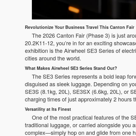
Revolutionize Your Business Travel This Canton Fair
The 2026 Canton Fair (Phase 3) is just arou
20.2K11-12, you’re in for an exciting showca
exhibition is the Airwheel SE3 Series of elec
cities around the world.
What Makes Airwheel SE3 Series Stand Out?
The SE3 Series represents a bold leap forwa
disguised as sleek luggage. Depending on you
SE3S (8.1kg, 20L), SE3SX (6.6kg, 20L), or SE
charging times of just approximately 2 hours t
Versatility at Its Finest
One of the most practical features of the SE3
traditional luggage, or carried alongside you a
complex—simply hop on and glide from one ha