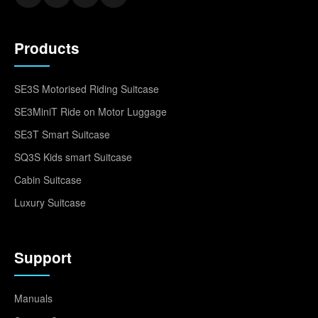
Products
SE3S Motorised Riding Suitcase
SE3MiniT Ride on Motor Luggage
SE3T Smart Suitcase
SQ3S Kids smart Suitcase
Cabin Suitcase
Luxury Suitcase
Support
Manuals