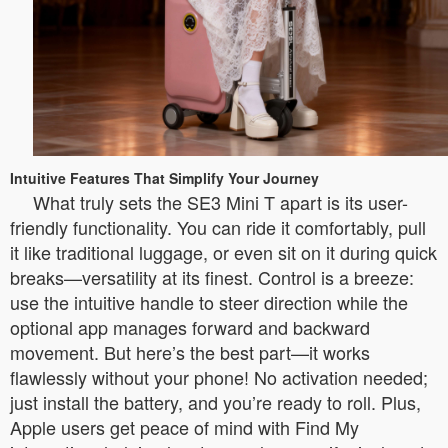
Intuitive Features That Simplify Your Journey
What truly sets the SE3 Mini T apart is its user-
friendly functionality. You can ride it comfortably, pull
it like traditional luggage, or even sit on it during quick
breaks—versatility at its finest. Control is a breeze:
use the intuitive handle to steer direction while the
optional app manages forward and backward
movement. But here’s the best part—it works
flawlessly without your phone! No activation needed;
just install the battery, and you’re ready to roll. Plus,
Apple users get peace of mind with Find My