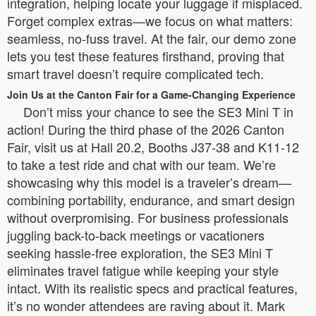
integration, helping locate your luggage if misplaced.
Forget complex extras—we focus on what matters:
seamless, no-fuss travel. At the fair, our demo zone
lets you test these features firsthand, proving that
smart travel doesn’t require complicated tech.
Join Us at the Canton Fair for a Game-Changing Experience
Don’t miss your chance to see the SE3 Mini T in
action! During the third phase of the 2026 Canton
Fair, visit us at Hall 20.2, Booths J37-38 and K11-12
to take a test ride and chat with our team. We’re
showcasing why this model is a traveler’s dream—
combining portability, endurance, and smart design
without overpromising. For business professionals
juggling back-to-back meetings or vacationers
seeking hassle-free exploration, the SE3 Mini T
eliminates travel fatigue while keeping your style
intact. With its realistic specs and practical features,
it’s no wonder attendees are raving about it. Mark