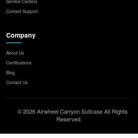
Service Centers
Contact Support
Company
About Us
Certifications
Blog
Contact Us
© 2026 Airwheel Carryon Suitcase All Rights
Reserved.