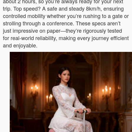
about 2 hours, so you’re always ready for your next
trip. Top speed? A safe and steady 8km/h, ensuring
controlled mobility whether you’re rushing to a gate or
strolling through a conference. These specs aren’t
just impressive on paper—they’re rigorously tested
for real-world reliability, making every journey efficient
and enjoyable.