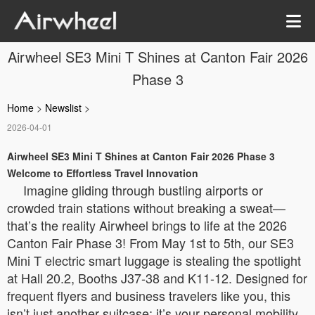
Airwheel SE3 Mini T Shines at Canton Fair 2026
Phase 3
Home
>
Newslist
>
2026-04-01
Airwheel SE3 Mini T Shines at Canton Fair 2026 Phase 3
Welcome to Effortless Travel Innovation
Imagine gliding through bustling airports or
crowded train stations without breaking a sweat—
that’s the reality Airwheel brings to life at the 2026
Canton Fair Phase 3! From May 1st to 5th, our SE3
Mini T electric smart luggage is stealing the spotlight
at Hall 20.2, Booths J37-38 and K11-12. Designed for
frequent flyers and business travelers like you, this
isn’t just another suitcase; it’s your personal mobility