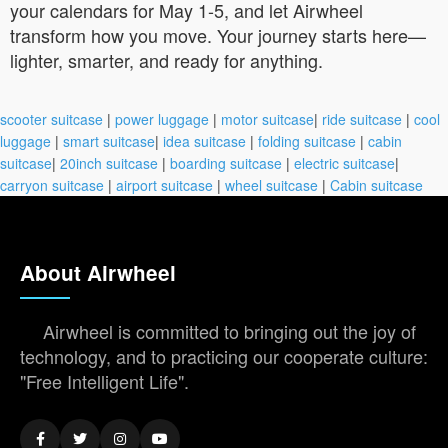
your calendars for May 1-5, and let Airwheel
transform how you move. Your journey starts here—
lighter, smarter, and ready for anything.
scooter suitcase
|
power luggage
|
motor suitcase
|
ride suitcase
|
cool
luggage
|
smart suitcase
|
idea suitcase
|
folding suitcase
|
cabin
suitcase
|
20inch suitcase
|
boarding suitcase
|
electric suitcase
|
carryon suitcase
|
airport suitcase
|
wheel suitcase
|
Cabin suitcase
About Airwheel
Airwheel is committed to bringing out the joy of
technology, and to practicing our cooperate culture:
"Free Intelligent Life".