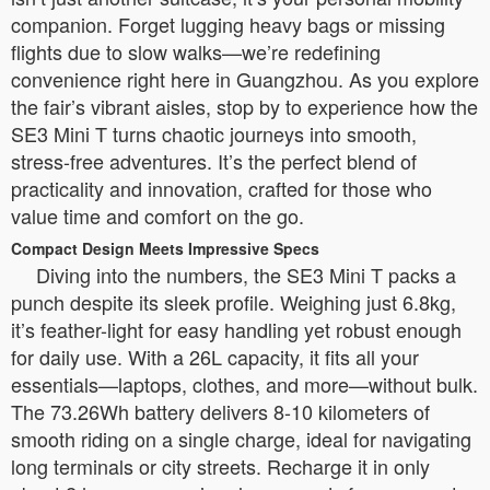
companion. Forget lugging heavy bags or missing
flights due to slow walks—we’re redefining
convenience right here in Guangzhou. As you explore
the fair’s vibrant aisles, stop by to experience how the
SE3 Mini T turns chaotic journeys into smooth,
stress-free adventures. It’s the perfect blend of
practicality and innovation, crafted for those who
value time and comfort on the go.
Compact Design Meets Impressive Specs
Diving into the numbers, the SE3 Mini T packs a
punch despite its sleek profile. Weighing just 6.8kg,
it’s feather-light for easy handling yet robust enough
for daily use. With a 26L capacity, it fits all your
essentials—laptops, clothes, and more—without bulk.
The 73.26Wh battery delivers 8-10 kilometers of
smooth riding on a single charge, ideal for navigating
long terminals or city streets. Recharge it in only