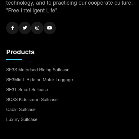
technology, and to practicing our cooperate culture:
"Free Intelligent Life".
Products
SE3S Motorised Riding Suitcase
SE3MiniT Ride on Motor Luggage
SE3T Smart Suitcase
SQ3S Kids smart Suitcase
Cabin Suitcase
Luxury Suitcase