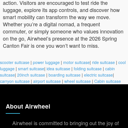
action. Visitors are encouraged to test ride the
luggage, explore its app controls, and discover how
smart mobility can transform the way we move.
Whether you’re a digital nomad, a frequent
commuter, or simply someone who values innovation
on the go, Airwheel’s presence at the 2026 Spring
Canton Fair is one you won’t want to miss.
scooter suitcase
|
power luggage
|
motor suitcase
|
ride suitcase
|
cool
luggage
|
smart suitcase
|
idea suitcase
|
folding suitcase
|
cabin
suitcase
|
20inch suitcase
|
boarding suitcase
|
electric suitcase
|
carryon suitcase
|
airport suitcase
|
wheel suitcase
|
Cabin suitcase
About Airwheel
Airwheel is committed to bringing out the joy of