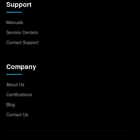
Support
Manuals
Service Centers
Contact Support
Company
About Us
Certifications
Blog
Contact Us