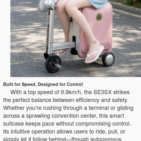
Built for Speed, Designed for Control
With a top speed of 9.9km/h, the SE3SX strikes
the perfect balance between efficiency and safety.
Whether you’re rushing through a terminal or gliding
across a sprawling convention center, this smart
suitcase keeps pace without compromising control.
Its intuitive operation allows users to ride, pull, or
simply let it follow behind—though autonomous