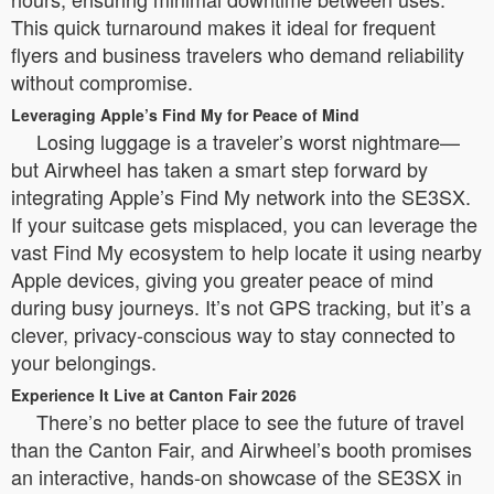
This quick turnaround makes it ideal for frequent
flyers and business travelers who demand reliability
without compromise.
Leveraging Apple’s Find My for Peace of Mind
Losing luggage is a traveler’s worst nightmare—
but Airwheel has taken a smart step forward by
integrating Apple’s Find My network into the SE3SX.
If your suitcase gets misplaced, you can leverage the
vast Find My ecosystem to help locate it using nearby
Apple devices, giving you greater peace of mind
during busy journeys. It’s not GPS tracking, but it’s a
clever, privacy-conscious way to stay connected to
your belongings.
Experience It Live at Canton Fair 2026
There’s no better place to see the future of travel
than the Canton Fair, and Airwheel’s booth promises
an interactive, hands-on showcase of the SE3SX in