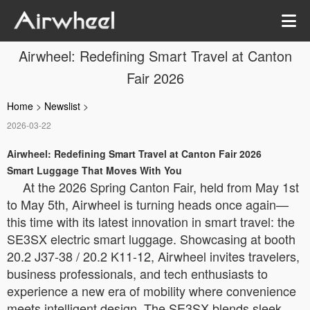
Airwheel: Redefining Smart Travel at Canton
Fair 2026
Home
>
Newslist
>
2026-03-22
Airwheel: Redefining Smart Travel at Canton Fair 2026
Smart Luggage That Moves With You
At the 2026 Spring Canton Fair, held from May 1st
to May 5th, Airwheel is turning heads once again—
this time with its latest innovation in smart travel: the
SE3SX electric smart luggage. Showcasing at booth
20.2 J37-38 / 20.2 K11-12, Airwheel invites travelers,
business professionals, and tech enthusiasts to
experience a new era of mobility where convenience
meets intelligent design. The SE3SX blends sleek