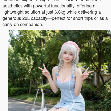
aesthetics with powerful functionality, offering a
lightweight solution at just 6.6kg while delivering a
generous 20L capacity—perfect for short trips or as a
carry-on companion.