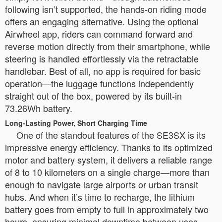
following isn’t supported, the hands-on riding mode
offers an engaging alternative. Using the optional
Airwheel app, riders can command forward and
reverse motion directly from their smartphone, while
steering is handled effortlessly via the retractable
handlebar. Best of all, no app is required for basic
operation—the luggage functions independently
straight out of the box, powered by its built-in
73.26Wh battery.
Long-Lasting Power, Short Charging Time
One of the standout features of the SE3SX is its
impressive energy efficiency. Thanks to its optimized
motor and battery system, it delivers a reliable range
of 8 to 10 kilometers on a single charge—more than
enough to navigate large airports or urban transit
hubs. And when it’s time to recharge, the lithium
battery goes from empty to full in approximately two
hours, ensuring minimal downtime between uses.