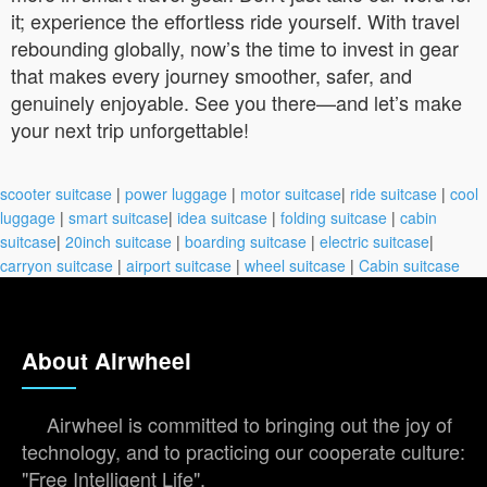
it; experience the effortless ride yourself. With travel
rebounding globally, now’s the time to invest in gear
that makes every journey smoother, safer, and
genuinely enjoyable. See you there—and let’s make
your next trip unforgettable!
scooter suitcase
|
power luggage
|
motor suitcase
|
ride suitcase
|
cool
luggage
|
smart suitcase
|
idea suitcase
|
folding suitcase
|
cabin
suitcase
|
20inch suitcase
|
boarding suitcase
|
electric suitcase
|
carryon suitcase
|
airport suitcase
|
wheel suitcase
|
Cabin suitcase
About Airwheel
Airwheel is committed to bringing out the joy of
technology, and to practicing our cooperate culture:
"Free Intelligent Life".