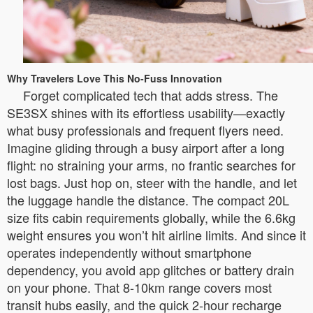
Why Travelers Love This No-Fuss Innovation
Forget complicated tech that adds stress. The
SE3SX shines with its effortless usability—exactly
what busy professionals and frequent flyers need.
Imagine gliding through a busy airport after a long
flight: no straining your arms, no frantic searches for
lost bags. Just hop on, steer with the handle, and let
the luggage handle the distance. The compact 20L
size fits cabin requirements globally, while the 6.6kg
weight ensures you won’t hit airline limits. And since it
operates independently without smartphone
dependency, you avoid app glitches or battery drain
on your phone. That 8-10km range covers most
transit hubs easily, and the quick 2-hour recharge