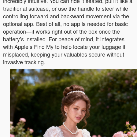
incredibly intuitive. You can ride it seated, pull it like a
traditional suitcase, or use the handle to steer while
controlling forward and backward movement via the
optional app. Best of all, no app is needed for basic
operation—it works right out of the box once the
battery’s installed. For peace of mind, it integrates
with Apple’s Find My to help locate your luggage if
misplaced, keeping your valuables secure without
invasive tracking.