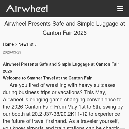
Airwheel Presents Safe and Simple Luggage at
Canton Fair 2026
Home
>
Newslist
>
2026-03-29
Airwheel Presents Safe and Simple Luggage at Canton Fair
2026
Welcome to Smarter Travel at the Canton Fair
Are you tired of wrestling with heavy suitcases
during business trips or vacations? This May,
Airwheel is bringing game-changing convenience to
the 2026 Canton Fair! From May 1st to 5th, swing by
our booth at 20.2 J37-38/20.2K11-12 to experience
the future of travel firsthand. As a traveler yourself,
you know airports and train stations can be chaotic—