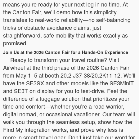
means you’re ready for your next leg in no time. At
the Canton Fair, we’ll demo how this simplicity
translates to real-world reliability—no self-balancing
tricks or obstacle avoidance claims, just
straightforward, safe mobility that works exactly as
promised.
Join Us at the 2026 Canton Fair for a Hands-On Experience
Ready to transform your travel routine? Visit
Airwheel at the third phase of the 2026 Canton Fair
from May 1–5 at booth 20.2 J37-38/20.2K11-12. We’ll
have the SE3SX and other models like the SE3MiniT
and SE3T on display for you to test-drive. Feel the
difference of a luggage solution that prioritizes your
time and comfort—whether you’re a road warrior,
digital nomad, or occasional vacationer. Our team will
walk you through the seamless setup, show how the
Find My integration works, and prove why less is
more in smart travel gear. Don’t just take our word for