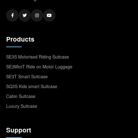
Products
SE3S Motorised Riding Suitcase
SE3MiniT Ride on Motor Luggage
SE3T Smart Suitcase
SQ3S Kids smart Suitcase
Cabin Suitcase
Luxury Suitcase
Support