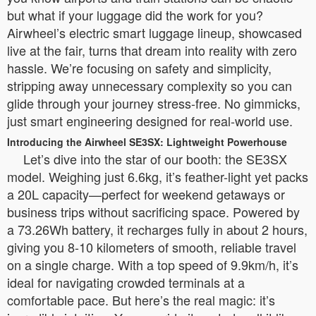
but what if your luggage did the work for you?
Airwheel’s electric smart luggage lineup, showcased
live at the fair, turns that dream into reality with zero
hassle. We’re focusing on safety and simplicity,
stripping away unnecessary complexity so you can
glide through your journey stress-free. No gimmicks,
just smart engineering designed for real-world use.
Introducing the Airwheel SE3SX: Lightweight Powerhouse
Let’s dive into the star of our booth: the SE3SX
model. Weighing just 6.6kg, it’s feather-light yet packs
a 20L capacity—perfect for weekend getaways or
business trips without sacrificing space. Powered by
a 73.26Wh battery, it recharges fully in about 2 hours,
giving you 8-10 kilometers of smooth, reliable travel
on a single charge. With a top speed of 9.9km/h, it’s
ideal for navigating crowded terminals at a
comfortable pace. But here’s the real magic: it’s