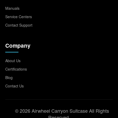
Manuals
Service Centers
Contact Support
Company
About Us
Certifications
Blog
Contact Us
© 2026 Airwheel Carryon Suitcase All Rights
Reserved.