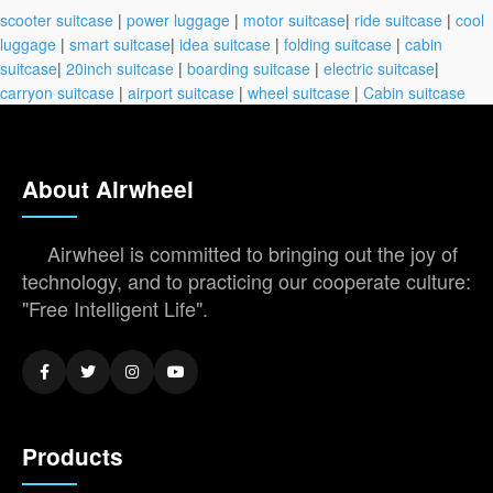
scooter suitcase
|
power luggage
|
motor suitcase
|
ride suitcase
|
cool
luggage
|
smart suitcase
|
idea suitcase
|
folding suitcase
|
cabin
suitcase
|
20inch suitcase
|
boarding suitcase
|
electric suitcase
|
carryon suitcase
|
airport suitcase
|
wheel suitcase
|
Cabin suitcase
About Airwheel
Airwheel is committed to bringing out the joy of
technology, and to practicing our cooperate culture:
"Free Intelligent Life".
Products