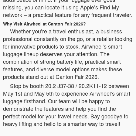
missing, you can locate it using Apple’s Find My
network – a practical feature for any frequent traveler.
Why Visit Airwheel at Canton Fair 2026?
Whether you’re a travel enthusiast, a business
professional constantly on the go, or a retailer looking
for innovative products to stock, Airwheel’s smart
luggage lineup deserves your attention. The
combination of strong battery life, practical smart
features, and diverse model options makes these
products stand out at Canton Fair 2026.
Stop by booth 20.2 J37-38 / 20.2K11-12 between
May 1st and May 5th to experience Airwheel’s smart
luggage firsthand. Our team will be happy to
demonstrate the features and help you find the
perfect model for your travel needs. Say goodbye to
heavy lifting and hello to a smarter way to travel!