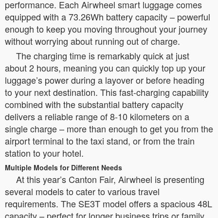
performance. Each Airwheel smart luggage comes
equipped with a 73.26Wh battery capacity – powerful
enough to keep you moving throughout your journey
without worrying about running out of charge.
The charging time is remarkably quick at just
about 2 hours, meaning you can quickly top up your
luggage’s power during a layover or before heading
to your next destination. This fast-charging capability
combined with the substantial battery capacity
delivers a reliable range of 8-10 kilometers on a
single charge – more than enough to get you from the
airport terminal to the taxi stand, or from the train
station to your hotel.
Multiple Models for Different Needs
At this year’s Canton Fair, Airwheel is presenting
several models to cater to various travel
requirements. The SE3T model offers a spacious 48L
capacity – perfect for longer business trips or family