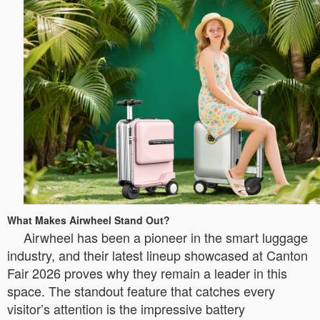
What Makes Airwheel Stand Out?
Airwheel has been a pioneer in the smart luggage
industry, and their latest lineup showcased at Canton
Fair 2026 proves why they remain a leader in this
space. The standout feature that catches every
visitor’s attention is the impressive battery