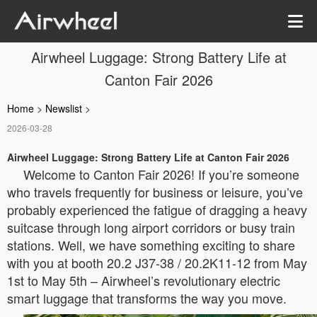
Airwheel Luggage: Strong Battery Life at
Canton Fair 2026
Home
>
Newslist
>
2026-03-28
Airwheel Luggage: Strong Battery Life at Canton Fair 2026
Welcome to Canton Fair 2026! If you’re someone
who travels frequently for business or leisure, you’ve
probably experienced the fatigue of dragging a heavy
suitcase through long airport corridors or busy train
stations. Well, we have something exciting to share
with you at booth 20.2 J37-38 / 20.2K11-12 from May
1st to May 5th – Airwheel’s revolutionary electric
smart luggage that transforms the way you move.