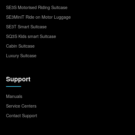
SE3S Motorised Riding Suitcase
SE3MiniT Ride on Motor Luggage
SE3T Smart Suitcase
SQ3S Kids smart Suitcase
Cabin Suitcase
Luxury Suitcase
Support
Manuals
Service Centers
Contact Support