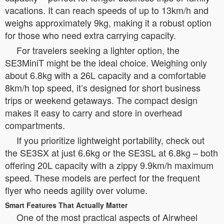
vacations. It can reach speeds of up to 13km/h and
weighs approximately 9kg, making it a robust option
for those who need extra carrying capacity.
For travelers seeking a lighter option, the
SE3MiniT might be the ideal choice. Weighing only
about 6.8kg with a 26L capacity and a comfortable
8km/h top speed, it’s designed for short business
trips or weekend getaways. The compact design
makes it easy to carry and store in overhead
compartments.
If you prioritize lightweight portability, check out
the SE3SX at just 6.6kg or the SE3SL at 6.8kg – both
offering 20L capacity with a zippy 9.9km/h maximum
speed. These models are perfect for the frequent
flyer who needs agility over volume.
Smart Features That Actually Matter
One of the most practical aspects of Airwheel