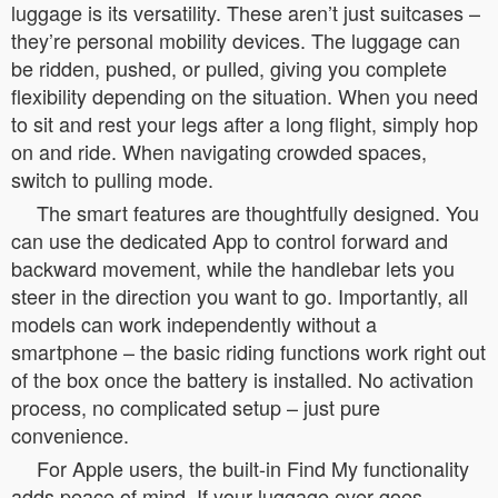
luggage is its versatility. These aren’t just suitcases –
they’re personal mobility devices. The luggage can
be ridden, pushed, or pulled, giving you complete
flexibility depending on the situation. When you need
to sit and rest your legs after a long flight, simply hop
on and ride. When navigating crowded spaces,
switch to pulling mode.
The smart features are thoughtfully designed. You
can use the dedicated App to control forward and
backward movement, while the handlebar lets you
steer in the direction you want to go. Importantly, all
models can work independently without a
smartphone – the basic riding functions work right out
of the box once the battery is installed. No activation
process, no complicated setup – just pure
convenience.
For Apple users, the built-in Find My functionality
adds peace of mind. If your luggage ever goes