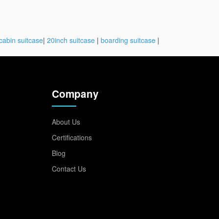
cabin suitcase
|
20inch suitcase
|
boarding suitcase
|
Company
About Us
Certifications
Blog
Contact Us