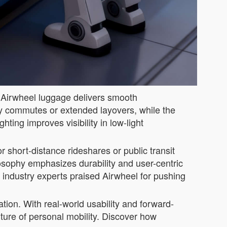
e Airwheel luggage delivers smooth
ily commutes or extended layovers, while the
ting improves visibility in low-light
r short-distance rideshares or public transit
losophy emphasizes durability and user-centric
industry experts praised Airwheel for pushing
ation. With real-world usability and forward-
uture of personal mobility. Discover how