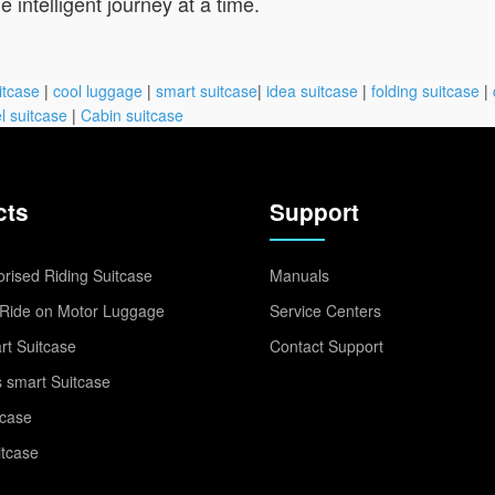
intelligent journey at a time.
itcase
|
cool luggage
|
smart suitcase
|
idea suitcase
|
folding suitcase
|
l suitcase
|
Cabin suitcase
cts
Support
rised Riding Suitcase
Manuals
Ride on Motor Luggage
Service Centers
t Suitcase
Contact Support
 smart Suitcase
tcase
itcase