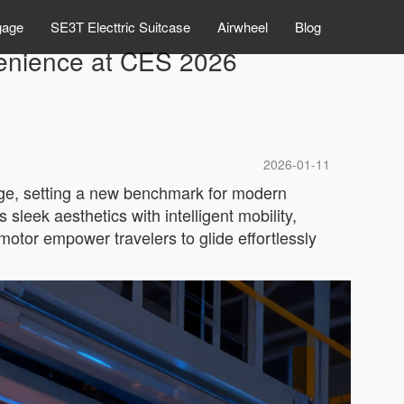
gage
SE3T Electtric Suitcase
Airwheel
Blog
venience at CES 2026
2026-01-11
gage, setting a new benchmark for modern
sleek aesthetics with intelligent mobility,
motor empower travelers to glide effortlessly