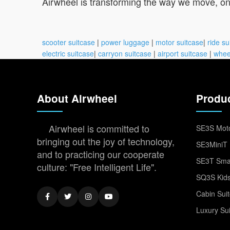
Airwheel is transforming the way we move, one 
scooter suitcase
|
power luggage
|
motor suitcase
|
ride su
electric suitcase
|
carryon suitcase
|
airport suitcase
|
whee
About Airwheel
Produ
Airwheel is committed to
SE3S Moto
bringing out the joy of technology,
SE3MiniT 
and to practicing our cooperate
SE3T Smar
culture: "Free Intelligent Life".
SQ3S Kids
Cabin Sui
Luxury Su