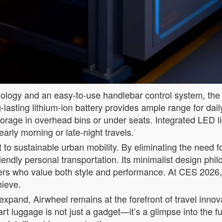
hnology and an easy-to-use handlebar control system, th
-lasting lithium-ion battery provides ample range for da
rage in overhead bins or under seats. Integrated LED ligh
arly morning or late-night travels.
to sustainable urban mobility. By eliminating the need fo
iendly personal transportation. Its minimalist design phi
mers who value both style and performance. At CES 2026, 
hieve.
s expand, Airwheel remains at the forefront of travel innov
art luggage is not just a gadget—it’s a glimpse into the f