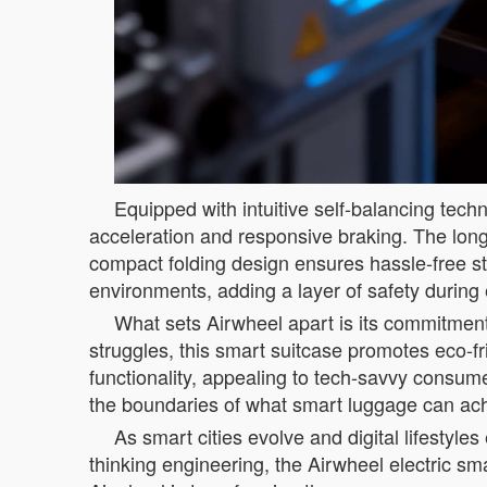
Equipped with intuitive self-balancing tec
acceleration and responsive braking. The long
compact folding design ensures hassle-free sto
environments, adding a layer of safety during e
What sets Airwheel apart is its commitment 
struggles, this smart suitcase promotes eco-fr
functionality, appealing to tech-savvy consu
the boundaries of what smart luggage can ac
As smart cities evolve and digital lifestyle
thinking engineering, the Airwheel electric sm