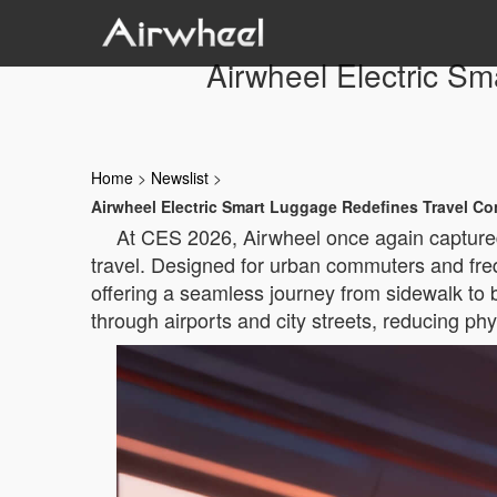
Airwheel Electric S
Home
>
Newslist
>
Airwheel Electric Smart Luggage Redefines Travel C
At CES 2026, Airwheel once again captured 
travel. Designed for urban commuters and freque
offering a seamless journey from sidewalk to b
through airports and city streets, reducing ph