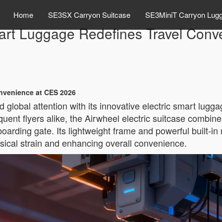
Home
SE3SX Carryon Suitcase
SE3MiniT Carryon Lug
mart Luggage Redefines Travel Con
onvenience at CES 2026
global attention with its innovative electric smart lug
nt flyers alike, the Airwheel electric suitcase combines 
oarding gate. Its lightweight frame and powerful built-in 
ysical strain and enhancing overall convenience.