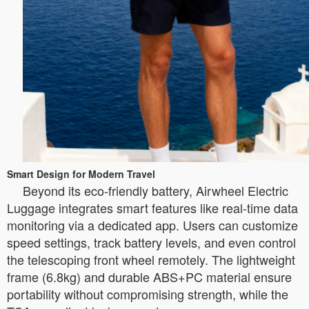
Smart Design for Modern Travel
Beyond its eco-friendly battery, Airwheel Electric
Luggage integrates smart features like real-time data
monitoring via a dedicated app. Users can customize
speed settings, track battery levels, and even control
the telescoping front wheel remotely. The lightweight
frame (6.8kg) and durable ABS+PC material ensure
portability without compromising strength, while the