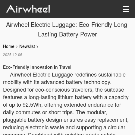
Airwheel Electric Luggage: Eco-Friendly Long-
Lasting Battery Power
Home
>
Newslist
>
2025-12-06
Eco-Friendly Innovation in Travel
Airwheel Electric Luggage redefines sustainable
mobility with its advanced battery technology.
Designed for eco-conscious travelers, the suitcase
features a long-lasting lithium battery with a capacity
of up to 92.5Wh, offering extended endurance for
daily commutes or short trips. The modular,
pluggable battery design ensures easy replacement,
reducing electronic waste and supporting a circular
economy. Combined with aviation-grade safety