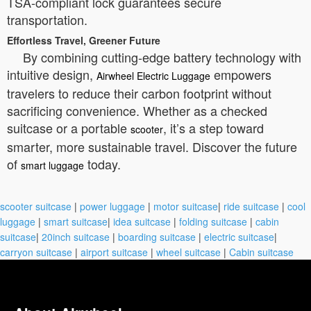
TSA-compliant lock guarantees secure
transportation.
Effortless Travel, Greener Future
By combining cutting-edge battery technology with
intuitive design,
empowers
Airwheel Electric Luggage
travelers to reduce their carbon footprint without
sacrificing convenience. Whether as a checked
suitcase or a portable
, it’s a step toward
scooter
smarter, more sustainable travel. Discover the future
of
today.
smart luggage
scooter suitcase
|
power luggage
|
motor suitcase
|
ride suitcase
|
cool
luggage
|
smart suitcase
|
idea suitcase
|
folding suitcase
|
cabin
suitcase
|
20inch suitcase
|
boarding suitcase
|
electric suitcase
|
carryon suitcase
|
airport suitcase
|
wheel suitcase
|
Cabin suitcase