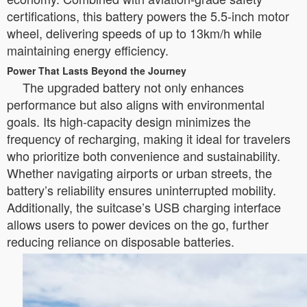
certifications, this battery powers the 5.5-inch motor
wheel, delivering speeds of up to 13km/h while
maintaining energy efficiency.
Power That Lasts Beyond the Journey
The upgraded battery not only enhances
performance but also aligns with environmental
goals. Its high-capacity design minimizes the
frequency of recharging, making it ideal for travelers
who prioritize both convenience and sustainability.
Whether navigating airports or urban streets, the
battery’s reliability ensures uninterrupted mobility.
Additionally, the suitcase’s USB charging interface
allows users to power devices on the go, further
reducing reliance on disposable batteries.