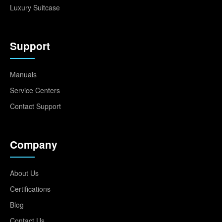
Luxury Suitcase
Support
Manuals
Service Centers
Contact Support
Company
About Us
Certifications
Blog
Contact Us