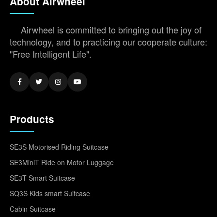
About Airwheel
Airwheel is committed to bringing out the joy of
technology, and to practicing our cooperate culture:
"Free Intelligent Life".
Products
SE3S Motorised Riding Suitcase
SE3MiniT Ride on Motor Luggage
SE3T Smart Suitcase
SQ3S Kids smart Suitcase
Cabin Suitcase