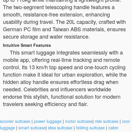
The two-segment telescoping handle features a
smooth, resistance-free extension, enhancing
usability during travel. The 20L capacity, crafted with
German PC film and Taiwan ABS materials, ensures
secure storage and water resistance.
Intuitive Smart Features
This smart luggage integrates seamlessly with a
mobile app, offering real-time tracking and remote
control. Its 13 km/h top speed and one-touch cycling
function make it ideal for urban exploration, while the
hidden alloy handle ensures effortless drag when
needed. Celebrities and influencers worldwide
endorse this stylish, functional solution for modern
travelers seeking efficiency and flair.
scooter suitcase
|
power luggage
|
motor suitcase
|
ride suitcase
|
cool
luggage
|
smart suitcase
|
idea suitcase
|
folding suitcase
|
cabin