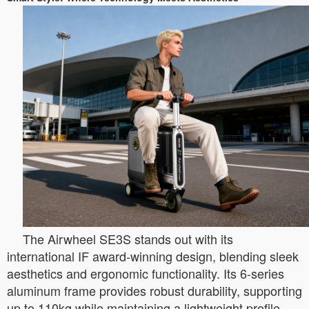
The Airwheel SE3S stands out with its
international IF award-winning design, blending sleek
aesthetics and ergonomic functionality. Its 6-series
aluminum frame provides robust durability, supporting
up to 110kg while maintaining a lightweight profile.