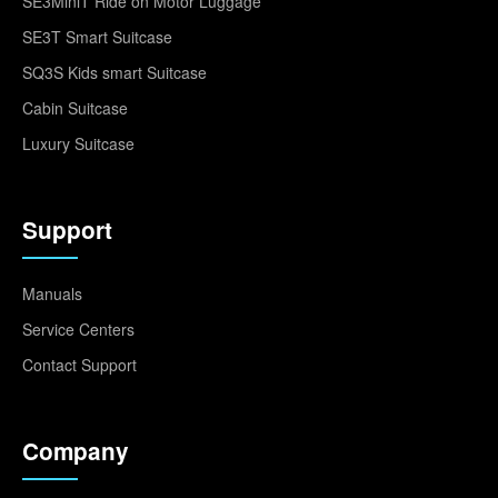
SE3MiniT Ride on Motor Luggage
SE3T Smart Suitcase
SQ3S Kids smart Suitcase
Cabin Suitcase
Luxury Suitcase
Support
Manuals
Service Centers
Contact Support
Company