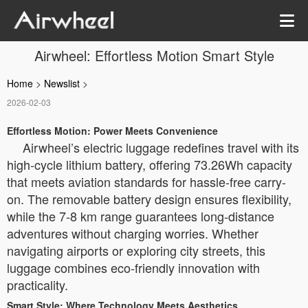
Airwheel: Effortless Motion Smart Style
Home
>
Newslist
>
2026-02-03
Effortless Motion: Power Meets Convenience
Airwheel’s electric luggage redefines travel with its
high-cycle lithium battery, offering 73.26Wh capacity
that meets aviation standards for hassle-free carry-
on. The removable battery design ensures flexibility,
while the 7-8 km range guarantees long-distance
adventures without charging worries. Whether
navigating airports or exploring city streets, this
luggage combines eco-friendly innovation with
practicality.
Smart Style: Where Technology Meets Aesthetics