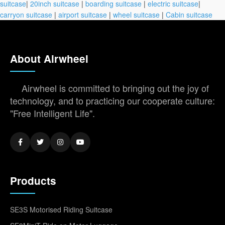
suitcase
|
20inch suitcase
|
boarding suitcase
|
electric suitcase
|
carryon suitcase
|
airport suitcase
|
wheel suitcase
|
Cabin suitcase
About Airwheel
Airwheel is committed to bringing out the joy of
technology, and to practicing our cooperate culture:
"Free Intelligent Life".
Products
SE3S Motorised Riding Suitcase