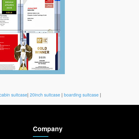
cabin suitcase
|
20inch suitcase
|
boarding suitcase
|
Company