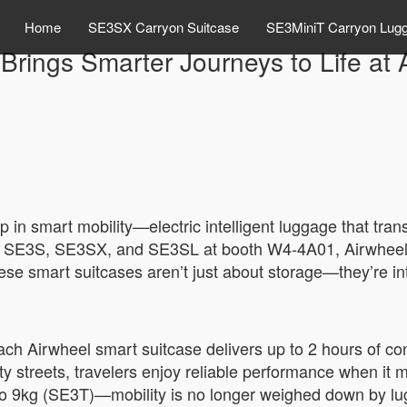
Home
SE3SX Carryon Suitcase
SE3MiniT Carryon Lug
 Brings Smarter Journeys to Life a
p in smart mobility—electric intelligent luggage that tr
T, SE3S, SE3SX, and SE3SL at booth W4-4A01, Airwhee
ese smart suitcases aren’t just about storage—they’re in
ach Airwheel smart suitcase delivers up to 2 hours of 
ity streets, travelers enjoy reliable performance when it 
o 9kg (SE3T)—mobility is no longer weighed down by lug