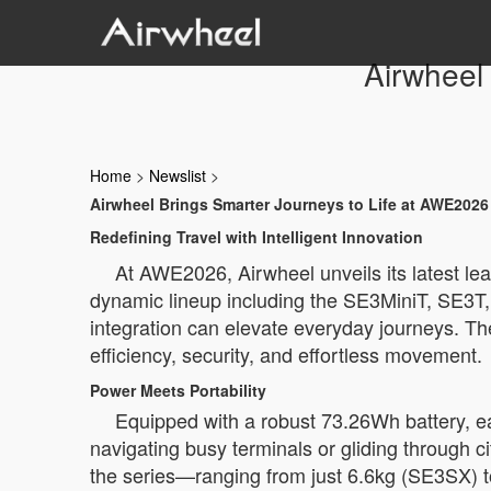
Airwheel
Home
>
Newslist
>
Airwheel Brings Smarter Journeys to Life at AWE2026
Redefining Travel with Intelligent Innovation
At AWE2026, Airwheel unveils its latest lea
dynamic lineup including the SE3MiniT, SE3
integration can elevate everyday journeys. Th
efficiency, security, and effortless movement.
Power Meets Portability
Equipped with a robust 73.26Wh battery, e
navigating busy terminals or gliding through c
the series—ranging from just 6.6kg (SE3SX) t