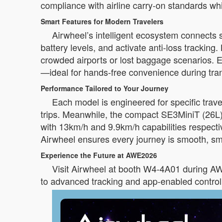
compliance with airline carry-on standards whi
Smart Features for Modern Travelers
Airwheel’s intelligent ecosystem connects 
battery levels, and activate anti-loss trackin
crowded airports or lost baggage scenarios. 
—ideal for hands-free convenience during tran
Performance Tailored to Your Journey
Each model is engineered for specific tra
trips. Meanwhile, the compact SE3MiniT (26L
with 13km/h and 9.9km/h capabilities respectiv
Airwheel ensures every journey is smooth, sma
Experience the Future at AWE2026
Visit Airwheel at booth W4-4A01 during AWE
to advanced tracking and app-enabled control, 