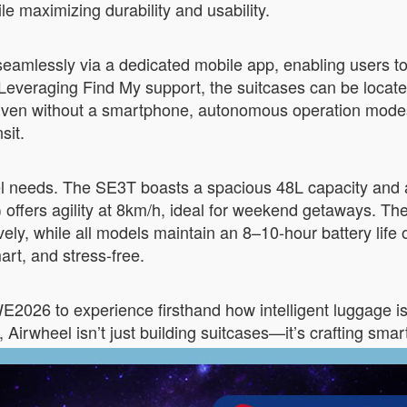
le maximizing durability and usability.
seamlessly via a dedicated mobile app, enabling users to 
g. Leveraging Find My support, the suitcases can be locate
Even without a smartphone, autonomous operation modes 
sit.
vel needs. The SE3T boasts a spacious 48L capacity and 
) offers agility at 8km/h, ideal for weekend getaways.
ely, while all models maintain an 8–10-hour battery life 
rt, and stress-free.
2026 to experience firsthand how intelligent luggage is 
Airwheel isn’t just building suitcases—it’s crafting smar