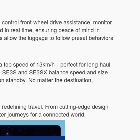
control front-wheel drive assistance, monitor
d in real time, ensuring peace of mind in
allow the luggage to follow preset behaviors
a top speed of 13km/h—perfect for long-haul
 The SE3S and SE3SX balance speed and size
on standby. No matter the destination,
redefining travel. From cutting-edge design
ter journeys for a connected world.