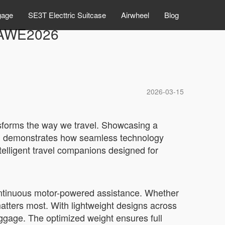
gage
SE3T Electtric Suitcase
Airwheel
Blog
t AWE2026
2026-03-15
ansforms the way we travel. Showcasing a
l demonstrates how seamless technology
telligent travel companions designed for
continuous motor-powered assistance. Whether
matters most. With lightweight designs across
gage. The optimized weight ensures full