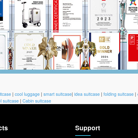
itcase
|
cool luggage
|
smart suitcase
|
idea suitcase
|
folding suitcase
|
l suitcase
|
Cabin suitcase
cts
Support