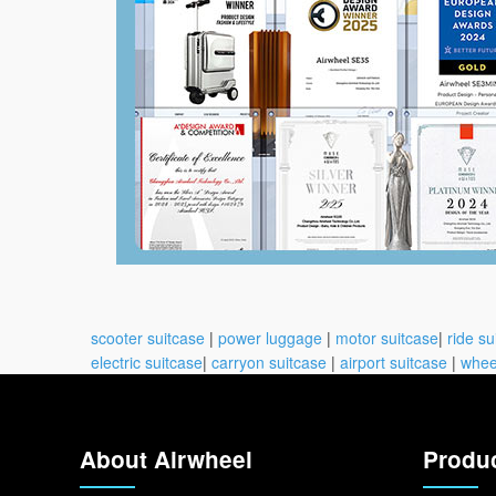
scooter suitcase
|
power luggage
|
motor suitcase
|
ride su
electric suitcase
|
carryon suitcase
|
airport suitcase
|
whee
About Airwheel
Produ