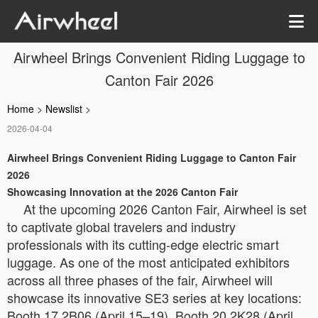
Airwheel Brings Convenient Riding Luggage to
Canton Fair 2026
Home
>
Newslist
>
2026-04-04
Airwheel Brings Convenient Riding Luggage to Canton Fair
2026
Showcasing Innovation at the 2026 Canton Fair
At the upcoming 2026 Canton Fair, Airwheel is set
to captivate global travelers and industry
professionals with its cutting-edge electric smart
luggage. As one of the most anticipated exhibitors
across all three phases of the fair, Airwheel will
showcase its innovative SE3 series at key locations:
Booth 17.2B06 (April 15–19), Booth 20.2K28 (April