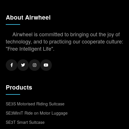
About Airwheel
Airwheel is committed to bringing out the joy of
technology, and to practicing our cooperate culture:
"Free Intelligent Life".
Products
SE3S Motorised Riding Suitcase
SE3MiniT Ride on Motor Luggage
SE3T Smart Suitcase