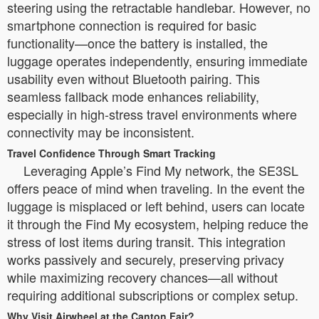
steering using the retractable handlebar. However, no
smartphone connection is required for basic
functionality—once the battery is installed, the
luggage operates independently, ensuring immediate
usability even without Bluetooth pairing. This
seamless fallback mode enhances reliability,
especially in high-stress travel environments where
connectivity may be inconsistent.
Travel Confidence Through Smart Tracking
Leveraging Apple’s Find My network, the SE3SL
offers peace of mind when traveling. In the event the
luggage is misplaced or left behind, users can locate
it through the Find My ecosystem, helping reduce the
stress of lost items during transit. This integration
works passively and securely, preserving privacy
while maximizing recovery chances—all without
requiring additional subscriptions or complex setup.
Why Visit Airwheel at the Canton Fair?