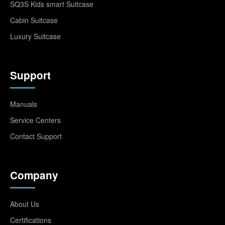
SQ3S Kids smart Suitcase
Cabin Suitcase
Luxury Suitcase
Support
Manuals
Service Centers
Contact Support
Company
About Us
Certifications