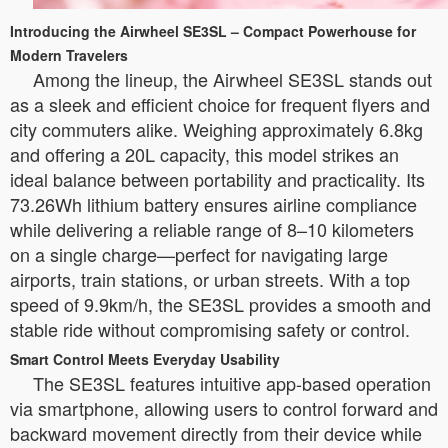
Introducing the Airwheel SE3SL – Compact Powerhouse for
Modern Travelers
Among the lineup, the Airwheel SE3SL stands out
as a sleek and efficient choice for frequent flyers and
city commuters alike. Weighing approximately 6.8kg
and offering a 20L capacity, this model strikes an
ideal balance between portability and practicality. Its
73.26Wh lithium battery ensures airline compliance
while delivering a reliable range of 8–10 kilometers
on a single charge—perfect for navigating large
airports, train stations, or urban streets. With a top
speed of 9.9km/h, the SE3SL provides a smooth and
stable ride without compromising safety or control.
Smart Control Meets Everyday Usability
The SE3SL features intuitive app-based operation
via smartphone, allowing users to control forward and
backward movement directly from their device while