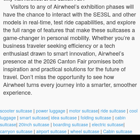
Visitors to any of Airwheel’s exhibition phases will
have the chance to interact with the SE3SL and other
models in real-time, test ride capabilities, and explore
the full range of features that make these suitcases a
game-changer in personal mobility. Whether you’re a
business traveler seeking efficiency or a tech
enthusiast drawn to smart innovation, Airwheel’s
presence at the 2026 Canton Fair promises both
inspiration and practical solutions for the future of
travel. Don’t miss the opportunity to see how
Airwheel turns every journey into a smarter, smoother
experience.
scooter suitcase
|
power luggage
|
motor suitcase
|
ride suitcase
|
cool
luggage
|
smart suitcase
|
idea suitcase
|
folding suitcase
|
cabin
suitcase
|
20inch suitcase
|
boarding suitcase
|
electric suitcase
|
carryon suitcase
|
airport suitcase
|
wheel suitcase
|
Cabin suitcase