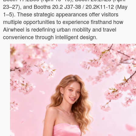
23–27), and Booths 20.2 J37-38 / 20.2K11-12 (May
1–5). These strategic appearances offer visitors
multiple opportunities to experience firsthand how
Airwheel is redefining urban mobility and travel
convenience through intelligent design.