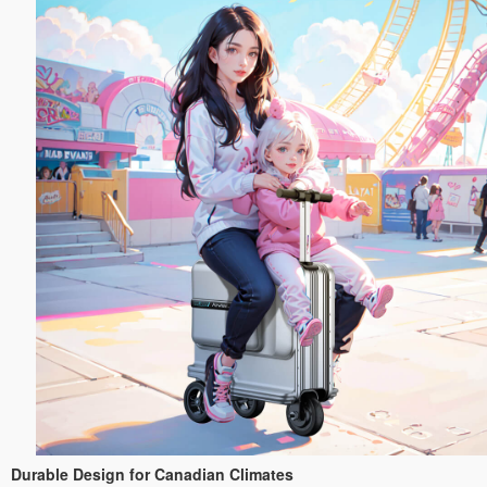
Durable Design for Canadian Climates