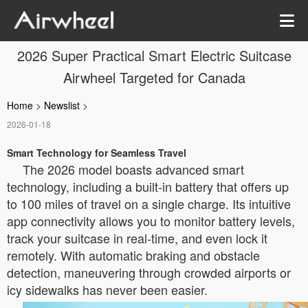
2026 Super Practical Smart Electric Suitcase
Airwheel Targeted for Canada
Home
>
Newslist
>
2026-01-18
Smart Technology for Seamless Travel
The 2026 model boasts advanced smart
technology, including a built-in battery that offers up
to 100 miles of travel on a single charge. Its intuitive
app connectivity allows you to monitor battery levels,
track your suitcase in real-time, and even lock it
remotely. With automatic braking and obstacle
detection, maneuvering through crowded airports or
icy sidewalks has never been easier.