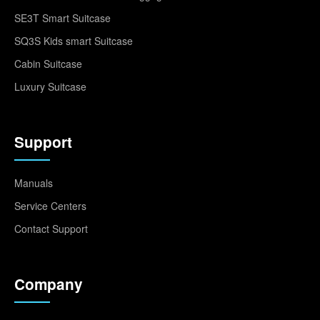
SE3T Smart Suitcase
SQ3S Kids smart Suitcase
Cabin Suitcase
Luxury Suitcase
Support
Manuals
Service Centers
Contact Support
Company