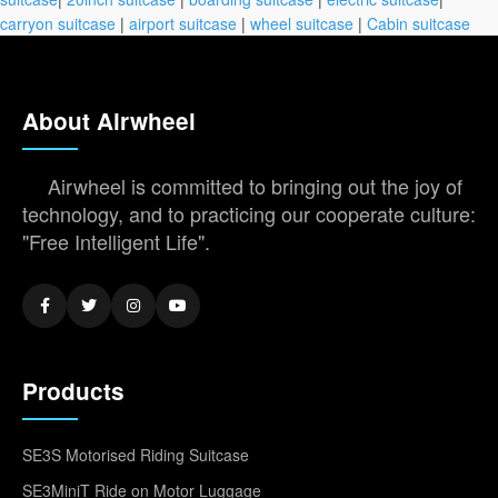
carryon suitcase
|
airport suitcase
|
wheel suitcase
|
Cabin suitcase
About Airwheel
Airwheel is committed to bringing out the joy of
technology, and to practicing our cooperate culture:
"Free Intelligent Life".
Products
SE3S Motorised Riding Suitcase
SE3MiniT Ride on Motor Luggage