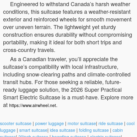
Engineered to withstand Canada’s harsh weather
conditions, this suitcase features a weather-resistant
exterior and reinforced wheels for smooth movement
over uneven terrain. The lightweight yet sturdy
construction ensures durability without compromising
portability, making it ideal for both short trips and
cross-country travels.
As a Canadian traveler, you’ll appreciate the
suitcase’s compatibility with local infrastructure,
including snow-clearing paths and climate-controlled
transit hubs. For those seeking a reliable, future-
ready luggage solution, the 2026 Super Practical
Smart Electric Suitcase is a must-have. Explore more
at
.
https://www.airwheel.net
scooter suitcase
|
power luggage
|
motor suitcase
|
ride suitcase
|
cool
luggage
|
smart suitcase
|
idea suitcase
|
folding suitcase
|
cabin
suitcase
|
20inch suitcase
|
boarding suitcase
|
electric suitcase
|