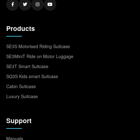
Products
SE3S Motorised Riding Suitcase
SE3MiniT Ride on Motor Luggage
SE3T Smart Suitcase
SQ3S Kids smart Suitcase
Cabin Suitcase
Luxury Suitcase
Support
Manuals