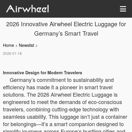
2026 Innovative Airwheel Electric Luggage for
Germany’s Smart Travel
Home
>
Newslist
>
2026-01-18
Innovative Design for Modern Travelers
Germany’s commitment to sustainability and
efficiency has made it a pioneer in smart travel
solutions. The 2026 Airwheel Electric Luggage is
engineered to meet the demands of eco-conscious
travelers, combining cutting-edge technology with
seamless usability. This luggage isn’t just a container
for belongings—it’s a smart companion designed to
simplify journeys across Europe’s bustling cities and