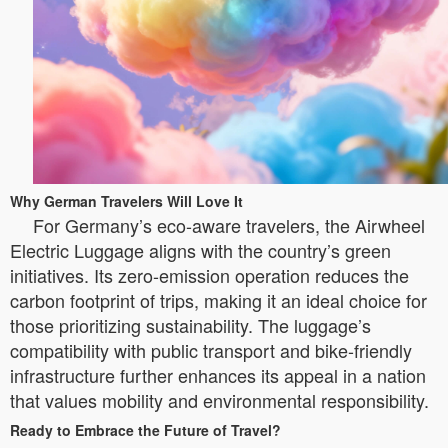
Why German Travelers Will Love It
For Germany’s eco-aware travelers, the Airwheel
Electric Luggage aligns with the country’s green
initiatives. Its zero-emission operation reduces the
carbon footprint of trips, making it an ideal choice for
those prioritizing sustainability. The luggage’s
compatibility with public transport and bike-friendly
infrastructure further enhances its appeal in a nation
that values mobility and environmental responsibility.
Ready to Embrace the Future of Travel?