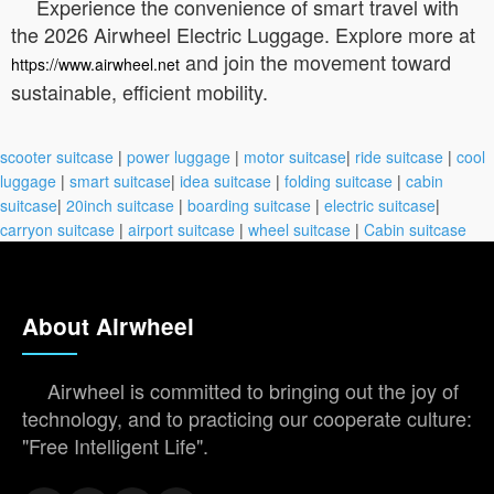
Experience the convenience of smart travel with
the 2026 Airwheel Electric Luggage. Explore more at
and join the movement toward
https://www.airwheel.net
sustainable, efficient mobility.
scooter suitcase
|
power luggage
|
motor suitcase
|
ride suitcase
|
cool
luggage
|
smart suitcase
|
idea suitcase
|
folding suitcase
|
cabin
suitcase
|
20inch suitcase
|
boarding suitcase
|
electric suitcase
|
carryon suitcase
|
airport suitcase
|
wheel suitcase
|
Cabin suitcase
About Airwheel
Airwheel is committed to bringing out the joy of
technology, and to practicing our cooperate culture:
"Free Intelligent Life".