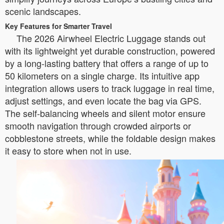
scenic landscapes.
Key Features for Smarter Travel
The 2026 Airwheel Electric Luggage stands out
with its lightweight yet durable construction, powered
by a long-lasting battery that offers a range of up to
50 kilometers on a single charge. Its intuitive app
integration allows users to track luggage in real time,
adjust settings, and even locate the bag via GPS.
The self-balancing wheels and silent motor ensure
smooth navigation through crowded airports or
cobblestone streets, while the foldable design makes
it easy to store when not in use.