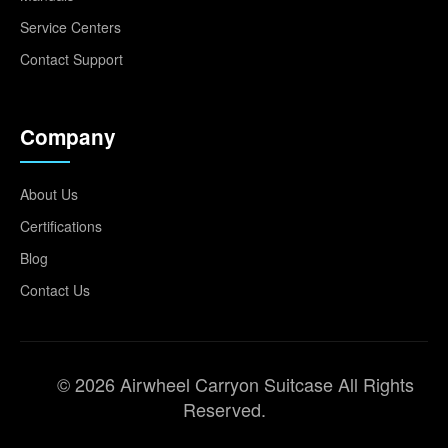
Service Centers
Contact Support
Company
About Us
Certifications
Blog
Contact Us
© 2026 Airwheel Carryon Suitcase All Rights
Reserved.