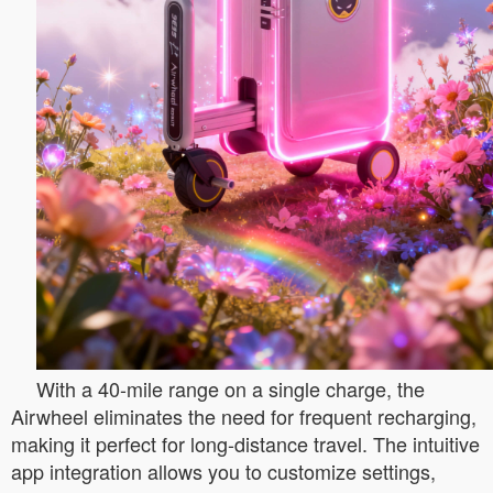
With a 40-mile range on a single charge, the
Airwheel eliminates the need for frequent recharging,
making it perfect for long-distance travel. The intuitive
app integration allows you to customize settings,