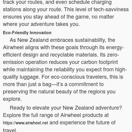
track your routes, and even schedule charging
stations along your route. This level of tech-savviness
ensures you stay ahead of the game, no matter
where your adventure takes you.
Eco-Friendly Innovation
As New Zealand embraces sustainability, the
Airwheel aligns with these goals through its energy-
efficient design and recyclable materials. Its zero-
emission operation reduces your carbon footprint
while maintaining the reliability you expect from high-
quality luggage. For eco-conscious travelers, this is
more than just a bag—it’s a commitment to
preserving the natural beauty of the regions you
explore.
Ready to elevate your New Zealand adventure?
Explore the full range of Airwheel products at
and experience the future of
https://www.airwheel.net
travel.