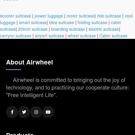
scooter suitcase
|
power luggage
|
motor suitcase
|
ride suitcase
|
cool
luggage
|
smart suitcase
|
idea suitcase
|
folding suitcase
|
cabin
suitcase
|
20inch suitcase
|
boarding suitcase
|
electric suitcase
|
carryon suitcase
|
airport suitcase
|
wheel suitcase
|
Cabin suitcase
About Airwheel
Airwheel is committed to bringing out the joy of
technology, and to practicing our cooperate culture:
"Free Intelligent Life".