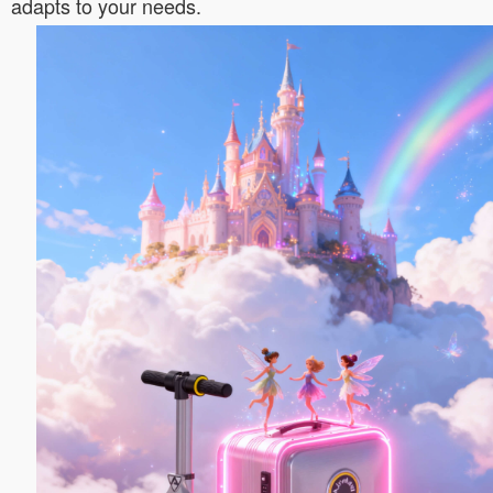
adapts to your needs.