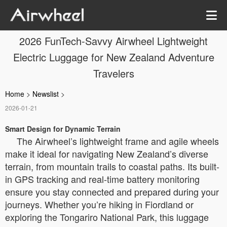
2026 FunTech-Savvy Airwheel Lightweight
Electric Luggage for New Zealand Adventure
Travelers
Home
>
Newslist
>
2026-01-21
Smart Design for Dynamic Terrain
The Airwheel’s lightweight frame and agile wheels
make it ideal for navigating New Zealand’s diverse
terrain, from mountain trails to coastal paths. Its built-
in GPS tracking and real-time battery monitoring
ensure you stay connected and prepared during your
journeys. Whether you’re hiking in Fiordland or
exploring the Tongariro National Park, this luggage