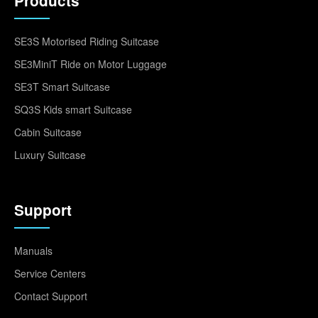
Products
SE3S Motorised Riding Suitcase
SE3MiniT Ride on Motor Luggage
SE3T Smart Suitcase
SQ3S Kids smart Suitcase
Cabin Suitcase
Luxury Suitcase
Support
Manuals
Service Centers
Contact Support