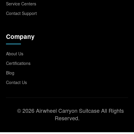
Service Centers
Contact Support
Company
About Us
Certifications
Blog
Contact Us
© 2026 Airwheel Carryon Suitcase All Rights
Reserved.