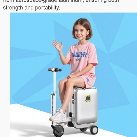
strength and portability.