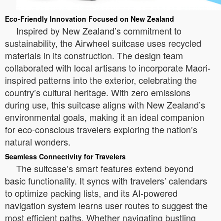
Eco-Friendly Innovation Focused on New Zealand
Inspired by New Zealand’s commitment to
sustainability, the Airwheel suitcase uses recycled
materials in its construction. The design team
collaborated with local artisans to incorporate Maori-
inspired patterns into the exterior, celebrating the
country’s cultural heritage. With zero emissions
during use, this suitcase aligns with New Zealand’s
environmental goals, making it an ideal companion
for eco-conscious travelers exploring the nation’s
natural wonders.
Seamless Connectivity for Travelers
The suitcase’s smart features extend beyond
basic functionality. It syncs with travelers’ calendars
to optimize packing lists, and its AI-powered
navigation system learns user routes to suggest the
most efficient paths. Whether navigating bustling