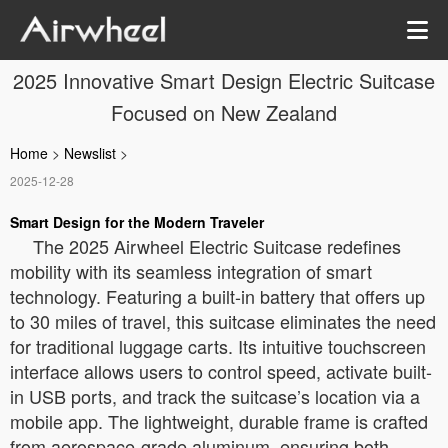
2025 Innovative Smart Design Electric Suitcase
Focused on New Zealand
Home
>
Newslist
>
2025-12-28
Smart Design for the Modern Traveler
The 2025 Airwheel Electric Suitcase redefines
mobility with its seamless integration of smart
technology. Featuring a built-in battery that offers up
to 30 miles of travel, this suitcase eliminates the need
for traditional luggage carts. Its intuitive touchscreen
interface allows users to control speed, activate built-
in USB ports, and track the suitcase’s location via a
mobile app. The lightweight, durable frame is crafted
from aerospace-grade aluminum, ensuring both