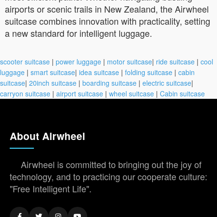
airports or scenic trails in New Zealand, the Airwheel
suitcase combines innovation with practicality, setting
a new standard for intelligent luggage.
scooter suitcase
|
power luggage
|
motor suitcase
|
ride suitcase
|
cool
luggage
|
smart suitcase
|
idea suitcase
|
folding suitcase
|
cabin
suitcase
|
20inch suitcase
|
boarding suitcase
|
electric suitcase
|
carryon suitcase
|
airport suitcase
|
wheel suitcase
|
Cabin suitcase
About Airwheel
Airwheel is committed to bringing out the joy of
technology, and to practicing our cooperate culture:
"Free Intelligent Life".