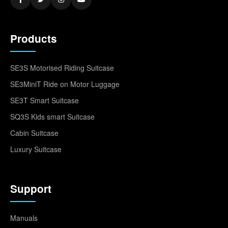
Products
SE3S Motorised Riding Suitcase
SE3MiniT Ride on Motor Luggage
SE3T Smart Suitcase
SQ3S Kids smart Suitcase
Cabin Suitcase
Luxury Suitcase
Support
Manuals