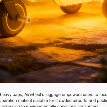
 heavy bags, Airwheel’s luggage empowers users to focus 
eration make it suitable for crowded airports and public t
ls, appealing to environmentally conscious consumers.