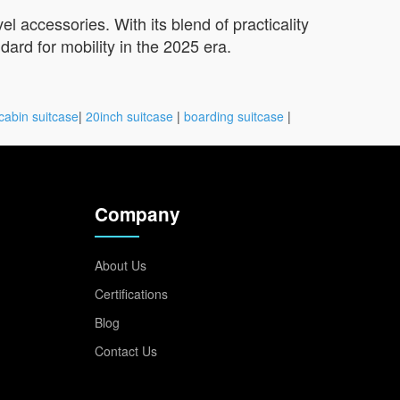
l accessories. With its blend of practicality
ard for mobility in the 2025 era.
cabin suitcase
|
20inch suitcase
|
boarding suitcase
|
Company
About Us
Certifications
Blog
Contact Us