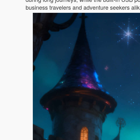
business travelers and adventure seekers alik