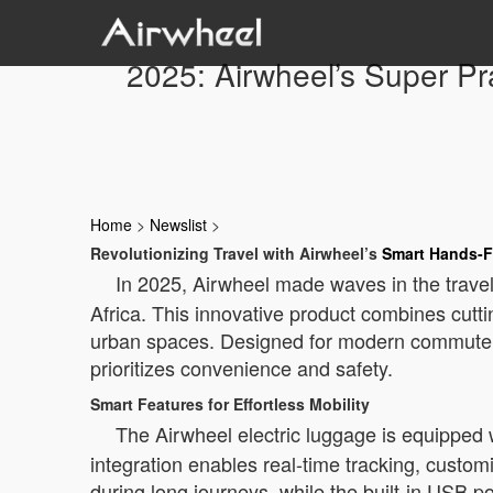
2025: Airwheel’s Super Pr
Home
>
Newslist
>
Revolutionizing Travel with Airwheel’s
Smart Hands-F
In 2025, Airwheel made waves in the travel
Africa. This innovative product combines cutt
urban spaces. Designed for modern commuters,
prioritizes convenience and safety.
Smart Features for Effortless Mobility
The Airwheel electric luggage is equippe
integration enables real-time tracking, custo
during long journeys, while the built-in USB p