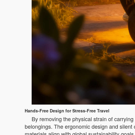
Hands-Free Design for Stress-Free Travel
By removing the physical strain of carrying
belongings. The ergonomic design and silent op
materials align with global sustainability goa