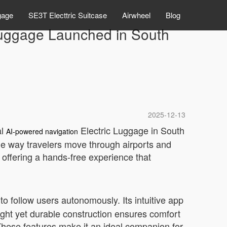
gage
SE3T Electtric Suitcase
Airwheel
Blog
 Luggage Launched in South
2025-12-13
al
Electric Luggage in South
AI-powered navigation
the way travelers move through airports and
offering a hands-free experience that
t to follow users autonomously. Its intuitive app
ight yet durable construction ensures comfort
 These features make it an ideal companion for