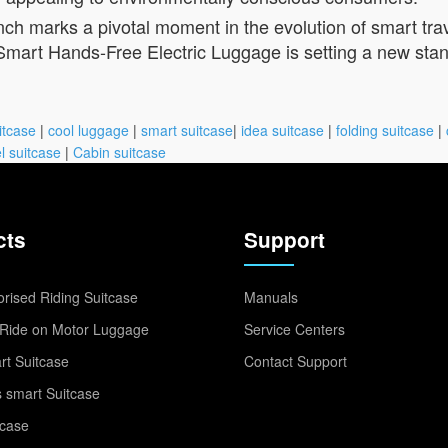
ch marks a pivotal moment in the evolution of smart trave
 Smart Hands-Free Electric Luggage is setting a new stand
itcase
|
cool luggage
|
smart suitcase
|
idea suitcase
|
folding suitcase
|
l suitcase
|
Cabin suitcase
cts
Support
rised Riding Suitcase
Manuals
Ride on Motor Luggage
Service Centers
t Suitcase
Contact Support
 smart Suitcase
tcase