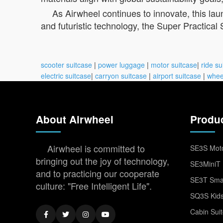
As Airwheel continues to innovate, this laun
and futuristic technology, the Super Practical
scooter suitcase
|
power luggage
|
motor suitcase
|
ride su
electric suitcase
|
carryon suitcase
|
airport suitcase
|
whee
About Airwheel
Produ
Airwheel is committed to
SE3S Moto
bringing out the joy of technology,
SE3MiniT 
and to practicing our cooperate
SE3T Smar
culture: "Free Intelligent Life".
SQ3S Kids
Cabin Sui