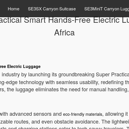
Home
SE3SX Carryon Suitcase
SE3MiniT Carryon Lug
actical Smart Hands-Free Electric
Africa
ree Electric Luggage
 industry by launching its groundbreaking Super Practic
ing-edge technology with seamless usability, redefining 
 the luggage eliminates the need for manual handling, 
d with advanced sensors and
, allowing i
eco-friendly materials
mizable routes, and even obstacle avoidance. The lightwe
orts and charging stations cater to tech-savvy travelers.