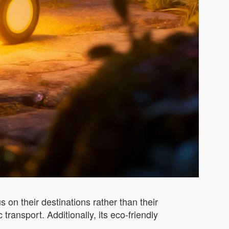
on their destinations rather than their
ransport. Additionally, its eco-friendly